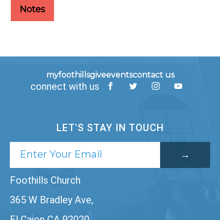
Notes
myfoothills
give
events
contact us
connect with us
LET'S STAY IN TOUCH
Foothills Church
365 W Bradley Ave,
El Cajon CA 92020