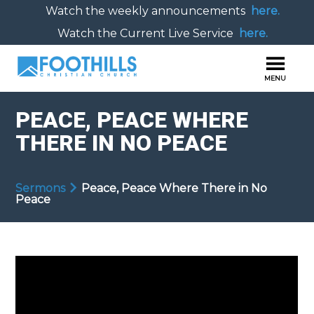
Watch the weekly announcements
here.
Watch the Current Live Service
here.
PEACE, PEACE WHERE
THERE IN NO PEACE
Sermons
Peace, Peace Where There in No
Peace