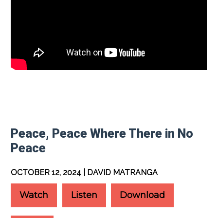
Peace, Peace Where There in No
Peace
OCTOBER 12, 2024 | DAVID MATRANGA
Watch
Listen
Download