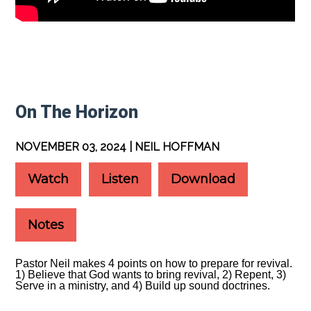
On The Horizon
NOVEMBER 03, 2024 | NEIL HOFFMAN
Watch
Listen
Download
Notes
Pastor Neil makes 4 points on how to prepare for revival.
1) Believe that God wants to bring revival, 2) Repent, 3)
Serve in a ministry, and 4) Build up sound doctrines.