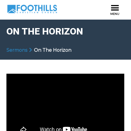
ON THE HORIZON
Sermons
On The Horizon