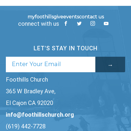
myfoothills
give
events
contact us
connect with us
LET'S STAY IN TOUCH
Foothills Church
365 W Bradley Ave,
El Cajon CA 92020
info@foothillschurch.org
(619) 442-7728