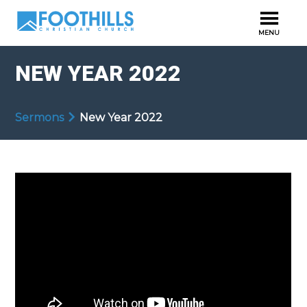
NEW YEAR 2022
Sermons
New Year 2022