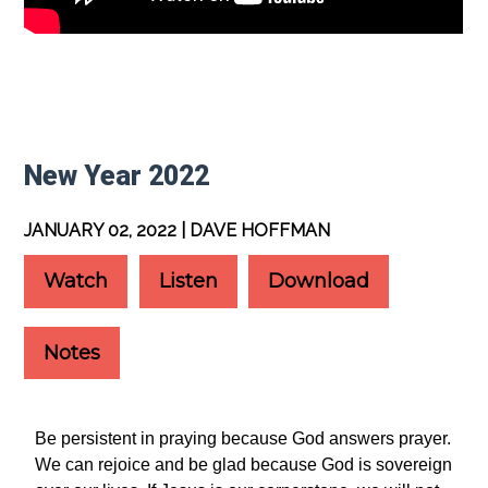
New Year 2022
JANUARY 02, 2022 | DAVE HOFFMAN
Watch
Listen
Download
Notes
Be persistent in praying because God answers prayer.
We can rejoice and be glad because God is sovereign