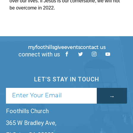
over our lives. If Jesus is our cornerstone, we will not
be overcome in 2022.
myfoothills
give
events
contact us
connect with us
LET'S STAY IN TOUCH
Foothills Church
365 W Bradley Ave,