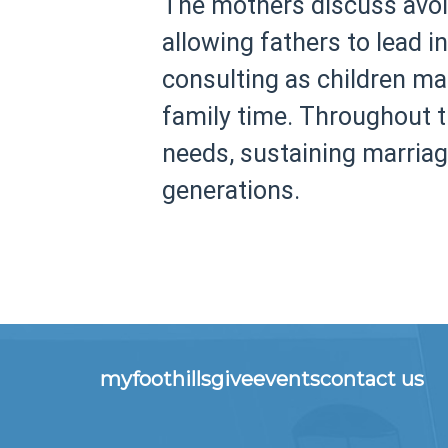
The mothers discuss avoid
allowing fathers to lead i
consulting as children ma
family time. Throughout th
needs, sustaining marriag
generations.
myfoothills
give
events
contact us