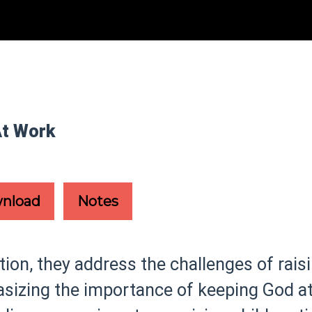
At Work
nload
Notes
on, they address the challenges of raisi
izing the importance of keeping God at 