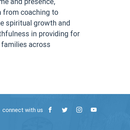
ime and presence,
on from coaching to
e spiritual growth and
thfulness in providing for
 families across
connect with us