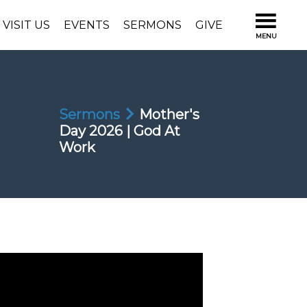
VISIT US
EVENTS
SERMONS
GIVE
Sermons
Mother's
Day 2026 | God At
Work