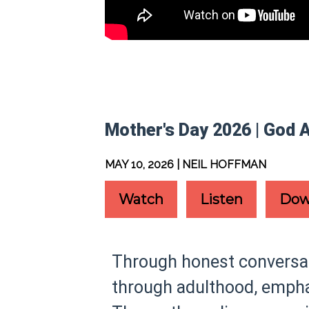
Mother's Day 2026 | God 
MAY 10, 2026 | NEIL HOFFMAN
Watch
Listen
Dow
Through honest conversati
through adulthood, emphas