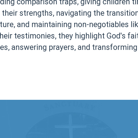
ing comparison traps, giving children t
n their strengths, navigating the transiti
ture, and maintaining non-negotiables lik
eir testimonies, they highlight God's fai
es, answering prayers, and transforming