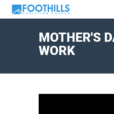
MOTHER'S DA
WORK