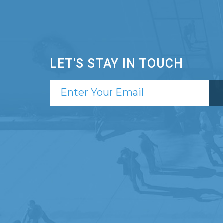
LET'S STAY IN TOUCH