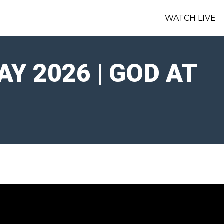
WATCH LIVE
Y 2026 | GOD AT