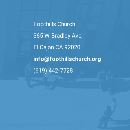
Foothills Church
365 W Bradley Ave,
El Cajon CA 92020
info@foothillschurch.org
(619) 442-7728