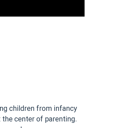
ng children from infancy
the center of parenting.