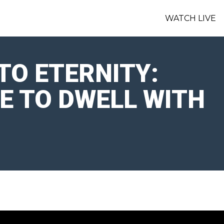
WATCH LIVE
TO ETERNITY:
RE TO DWELL WITH