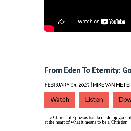
From Eden To Eternity: Go
FEBRUARY 09, 2025 | MIKE VAN METE
Watch
Listen
Dow
The Church at Ephesus had been doing good deed
at the heart of what it means to be a Christian.