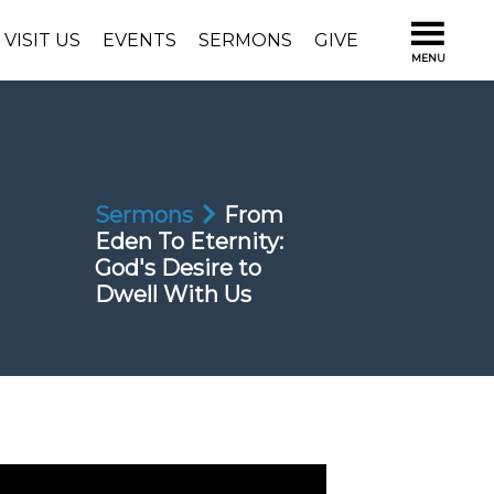
VISIT US
EVENTS
SERMONS
GIVE
Sermons
From
Eden To Eternity:
God's Desire to
Dwell With Us