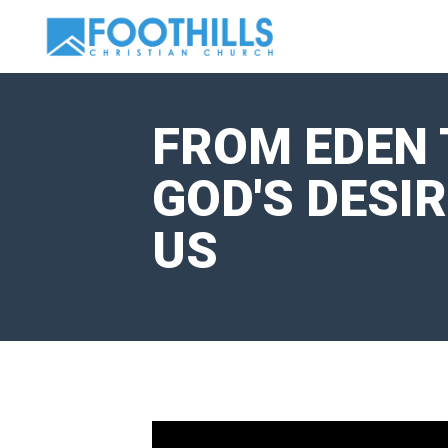
FROM EDEN 
GOD'S DESI
US