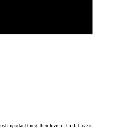
st important thing: their love for God. Love is