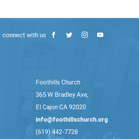
connect with us
Foothills Church
365 W Bradley Ave,
El Cajon CA 92020
info@foothillschurch.org
(619) 442-7728