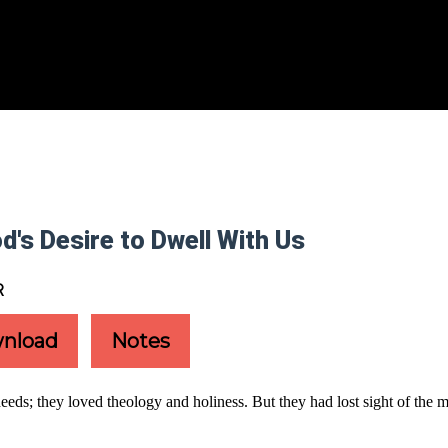
d's Desire to Dwell With Us
R
nload
Notes
s; they loved theology and holiness. But they had lost sight of the mo