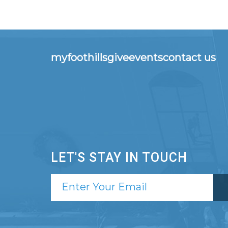
myfoothills
give
events
contact us
LET'S STAY IN TOUCH