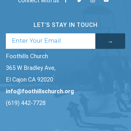
connect with us
LET'S STAY IN TOUCH
Foothills Church
365 W Bradley Ave,
El Cajon CA 92020
info@foothillschurch.org
(619) 442-7728