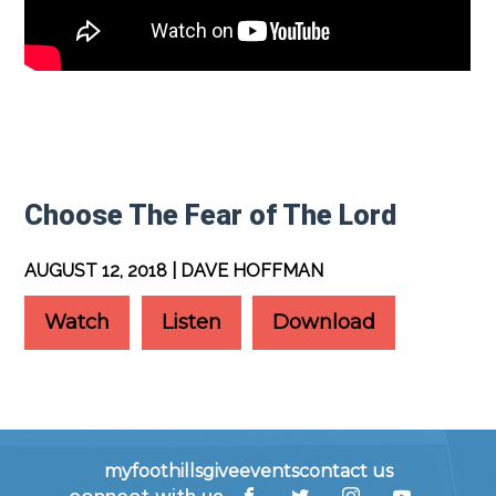
Choose The Fear of The Lord
AUGUST 12, 2018 | DAVE HOFFMAN
Watch
Listen
Download
myfoothills
give
events
contact us