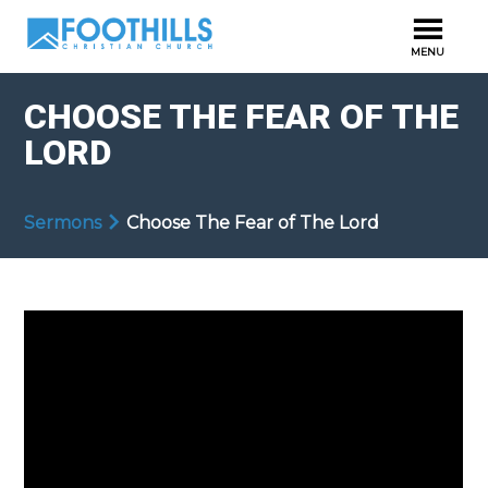
CHOOSE THE FEAR OF THE
LORD
Sermons
Choose The Fear of The Lord