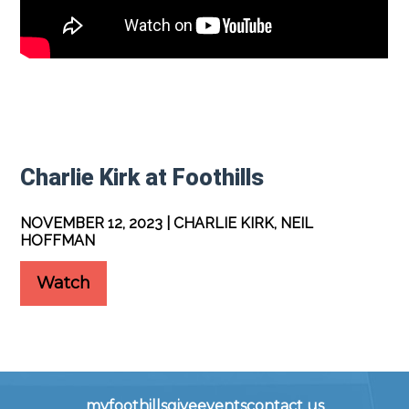
Charlie Kirk at Foothills
NOVEMBER 12, 2023 | CHARLIE KIRK, NEIL
HOFFMAN
Watch
myfoothills
give
events
contact us