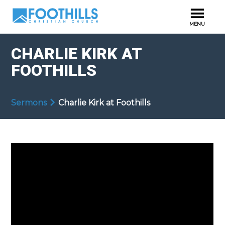
CHARLIE KIRK AT
FOOTHILLS
Sermons
Charlie Kirk at Foothills