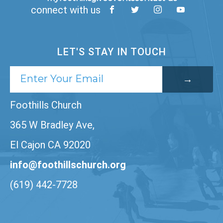
connect with us
LET'S STAY IN TOUCH
Foothills Church
365 W Bradley Ave,
El Cajon CA 92020
info@foothillschurch.org
(619) 442-7728