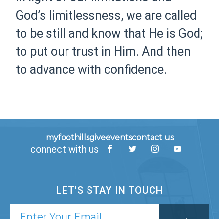
God’s limitlessness, we are called
to be still and know that He is God;
to put our trust in Him. And then
to advance with confidence.
myfoothills
give
events
contact us
connect with us
LET'S STAY IN TOUCH