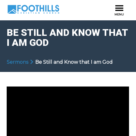
BE STILL AND KNOW THAT
I AM GOD
Sermons
Be Still and Know that I am God