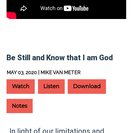
Be Still and Know that I am God
MAY 03, 2020 | MIKE VAN METER
Watch
Listen
Download
Notes
In light of our limitations and