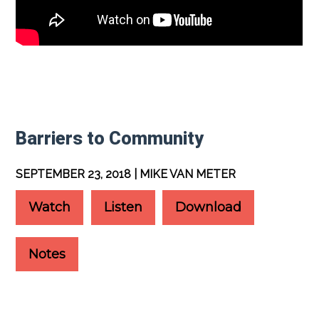
Barriers to Community
SEPTEMBER 23, 2018 | MIKE VAN METER
Watch
Listen
Download
Notes