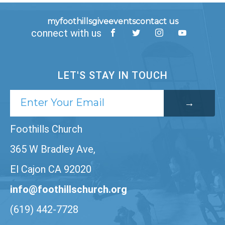
myfoothills
give
events
contact us
connect with us
LET'S STAY IN TOUCH
Foothills Church
365 W Bradley Ave,
El Cajon CA 92020
info@foothillschurch.org
(619) 442-7728