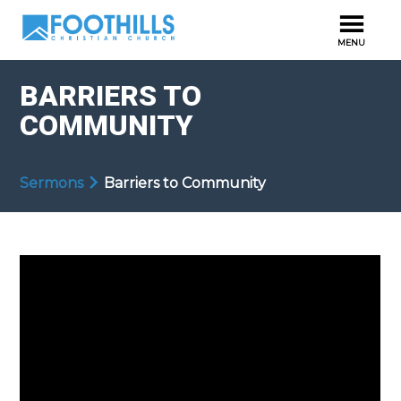
BARRIERS TO
COMMUNITY
Sermons
Barriers to Community