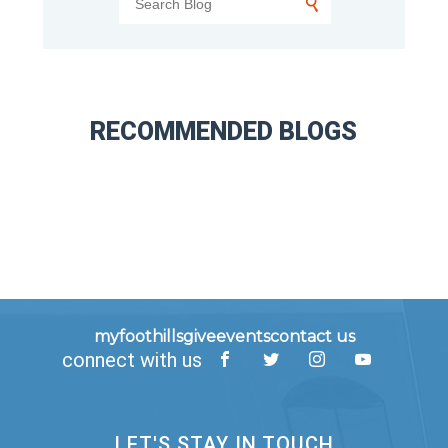
RECOMMENDED BLOGS
myfoothills
give
events
contact us
connect with us
LET'S STAY IN TOUCH