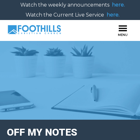
Watch the weekly announcements
here.
Watch the Current Live Service
here.
OFF MY NOTES