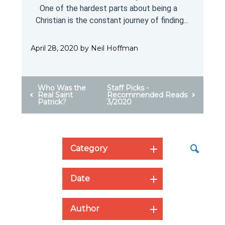
One of the hardest parts about being a
Christian is the constant journey of finding...
April 28, 2020 by Neil Hoffman
Who Was the
Staff Picks -
Real Saint
Recommended Reads
Patrick?
3/2020
Category
Date
Author