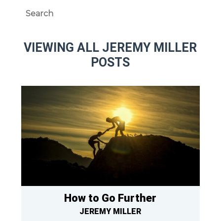
VIEWING ALL JEREMY MILLER
POSTS
How to Go Further
JEREMY MILLER