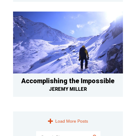
Accomplishing the Impossible
JEREMY MILLER
Load More Posts