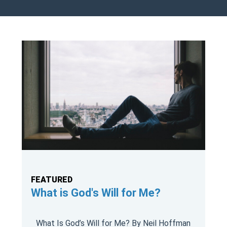
FEATURED
What is God's Will for Me?
What Is God’s Will for Me? By Neil Hoffman