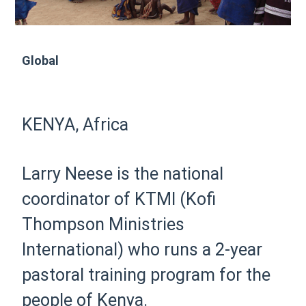
Global
KENYA, Africa
Larry Neese is the national
coordinator of KTMI (Kofi
Thompson Ministries
International) who runs a 2-year
pastoral training program for the
people of Kenya.