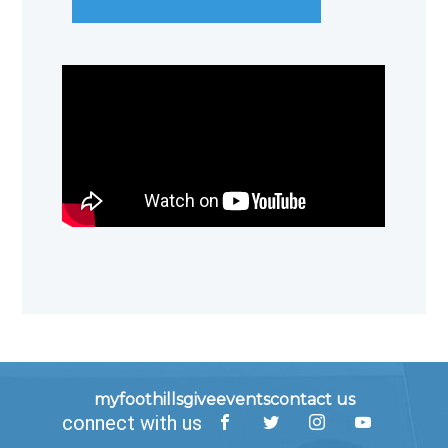
myfoothills
give
events
contact us
connect with us