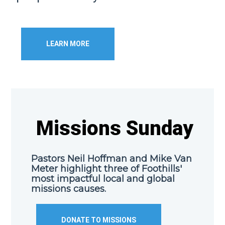
LEARN MORE
Missions Sunday
Pastors Neil Hoffman and Mike Van
Meter highlight three of Foothills'
most impactful local and global
missions causes.
DONATE TO MISSIONS