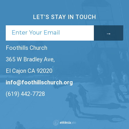
LET'S STAY IN TOUCH
Foothills Church
365 W Bradley Ave,
El Cajon CA 92020
info@foothillschurch.org
(619) 442-7728