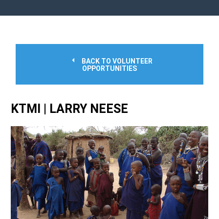
BACK TO VOLUNTEER
OPPORTUNITIES
KTMI | LARRY NEESE