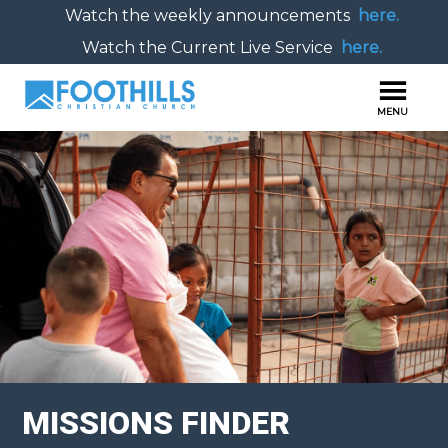
Watch the weekly announcements
here.
Watch the Current Live Service
here.
MISSIONS FINDER