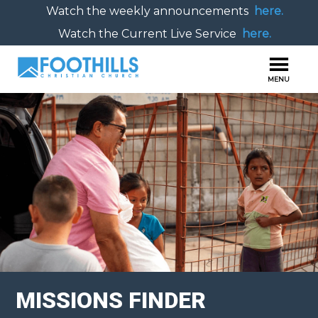
Watch the weekly announcements
here.
Watch the Current Live Service
here.
MISSIONS FINDER