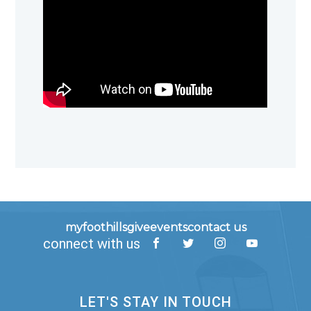
myfoothills
give
events
contact us
connect with us
LET'S STAY IN TOUCH