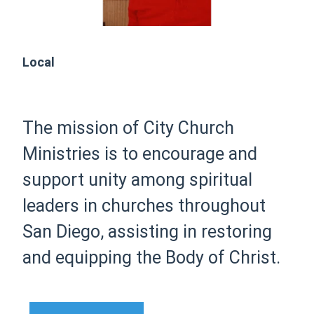
Local
The mission of City Church
Ministries is to encourage and
support unity among spiritual
leaders in churches throughout
San Diego, assisting in restoring
and equipping the Body of Christ.