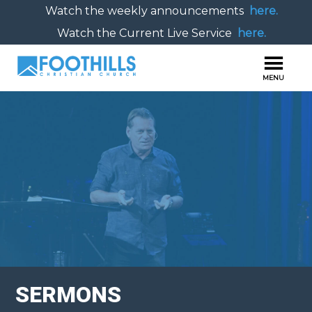
Watch the weekly announcements
here.
Watch the Current Live Service
here.
SERMONS