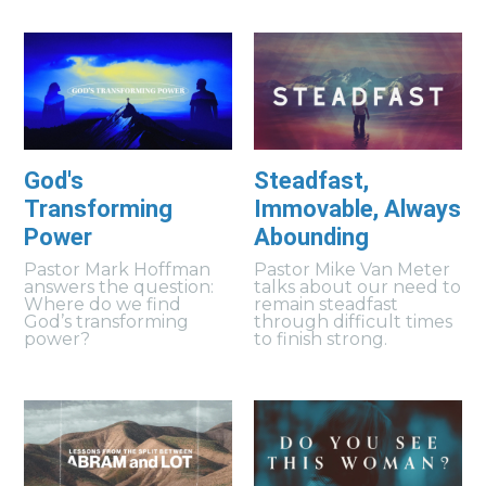
God's
Steadfast,
Transforming
Immovable, Always
Power
Abounding
Pastor Mark Hoffman
Pastor Mike Van Meter
answers the question:
talks about our need to
Where do we find
remain steadfast
God’s transforming
through difficult times
power?
to finish strong.