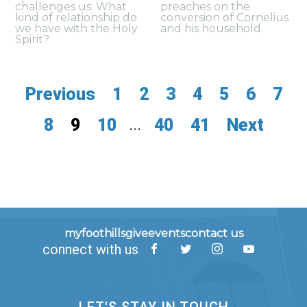
challenges us: What
preaches on the
kind of relationship do
conversion of Cornelius
we have with the Holy
and his household.
Spirit?
Previous
1
2
3
4
5
6
7
8
9
10
...
40
41
Next
myfoothills
give
events
contact us
connect with us
LET'S STAY IN TOUCH