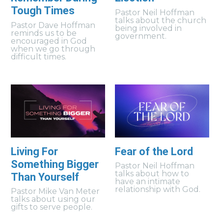
Tough Times
Pastor Neil Hoffman
talks about the church
Pastor Dave Hoffman
being involved in
reminds us to be
government.
encouraged in God
when we go through
difficult times.
Living For
Fear of the Lord
Something Bigger
Pastor Neil Hoffman
talks about how to
Than Yourself
have an intimate
relationship with God.
Pastor Mike Van Meter
talks about using our
gifts to serve people.