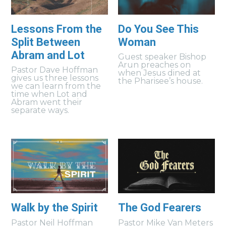
Lessons From the
Do You See This
Split Between
Woman
Abram and Lot
Guest speaker Bishop
Arun preaches on
Pastor Dave Hoffman
when Jesus dined at
gives us three lessons
the Pharisee’s house.
we can learn from the
time when Lot and
Abram went their
separate ways.
Walk by the Spirit
The God Fearers
Pastor Neil Hoffman
Pastor Mike Van Meters