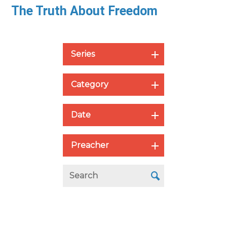
The Truth About Freedom
Series
Category
Date
Preacher