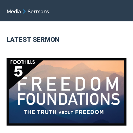
Media
Sermons
LATEST SERMON