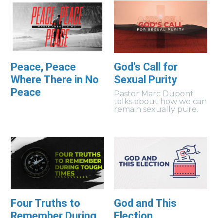
Peace, Peace
God's Call for
Where There in No
Sexual Purity
Peace
Pastor Marc Dupont
talks about how we can
remain sexually pure.
Four Truths to
God and This
Remember During
Election