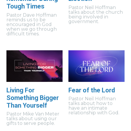
Tough Times
Pastor Neil Hoffman
talks about the church
Pastor Dave Hoffman
being involved in
reminds us to be
government.
encouraged in God
when we go through
difficult times.
Living For
Fear of the Lord
Something Bigger
Pastor Neil Hoffman
talks about how to
Than Yourself
have an intimate
relationship with God.
Pastor Mike Van Meter
talks about using our
gifts to serve people.