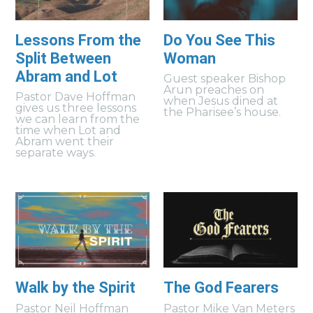
Lessons From the
Do You See This
Split Between
Woman
Abram and Lot
Guest speaker Bishop
Arun preaches on
Pastor Dave Hoffman
when Jesus dined at
gives us three lessons
the Pharisee’s house.
we can learn from the
time when Lot and
Abram went their
separate ways.
Walk by the Spirit
The God Fearers
Pastor Neil Hoffman
Pastor Mike Van Meters