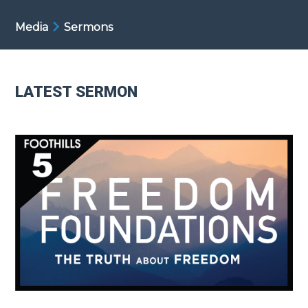
Media
Sermons
LATEST SERMON