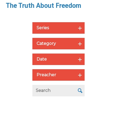
The Truth About Freedom
Series
Category
Date
Preacher