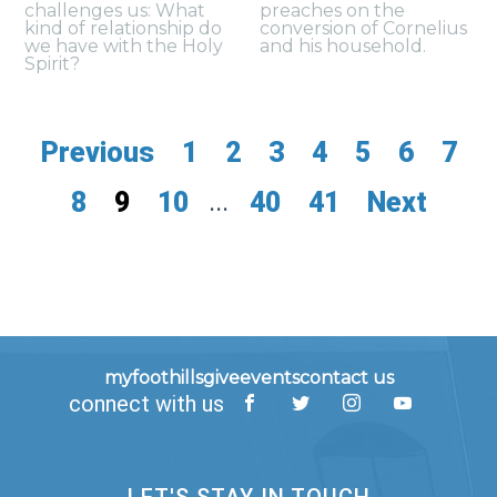
challenges us: What
preaches on the
kind of relationship do
conversion of Cornelius
we have with the Holy
and his household.
Spirit?
Previous
1
2
3
4
5
6
7
8
9
10
...
40
41
Next
myfoothills
give
events
contact us
connect with us
LET'S STAY IN TOUCH