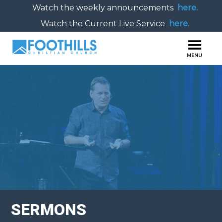
Watch the weekly announcements
here.
Watch the Current Live Service
here.
SERMONS