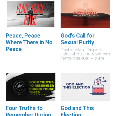
Peace, Peace
God's Call for
Where There in No
Sexual Purity
Peace
Pastor Marc Dupont
talks about how we can
remain sexually pure.
Four Truths to
God and This
Remember During
Election