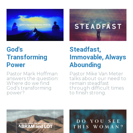
God's
Steadfast,
Transforming
Immovable, Always
Power
Abounding
Pastor Mark Hoffman
Pastor Mike Van Meter
answers the question:
talks about our need to
Where do we find
remain steadfast
God’s transforming
through difficult times
power?
to finish strong.