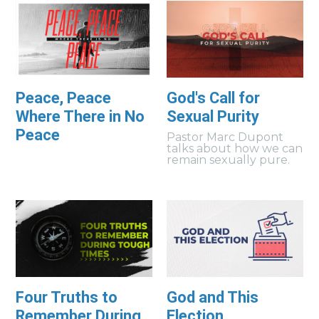
Peace, Peace
God's Call for
Where There in No
Sexual Purity
Peace
Pastor Marc Dupont
talks about how we can
remain sexually pure.
Four Truths to
God and This
Remember During
Election