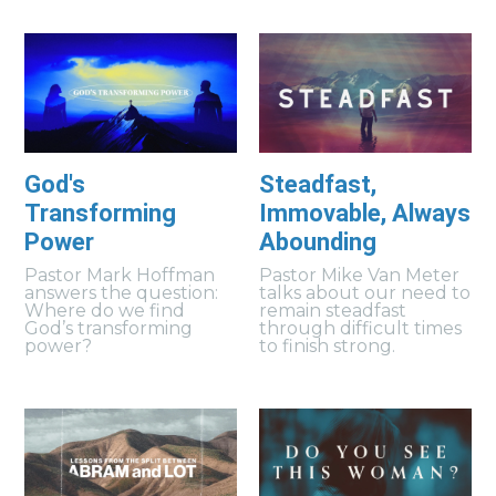
God's
Steadfast,
Transforming
Immovable, Always
Power
Abounding
Pastor Mark Hoffman
Pastor Mike Van Meter
answers the question:
talks about our need to
Where do we find
remain steadfast
God’s transforming
through difficult times
power?
to finish strong.