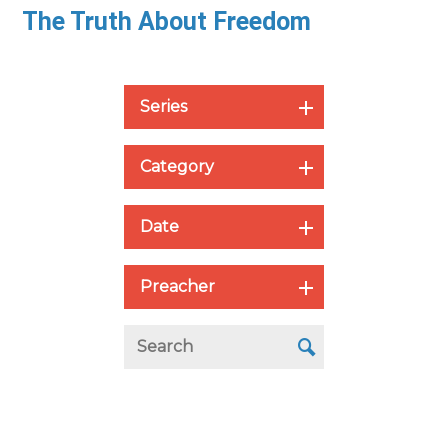
The Truth About Freedom
Series
Category
Date
Preacher