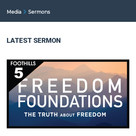
Media
Sermons
LATEST SERMON