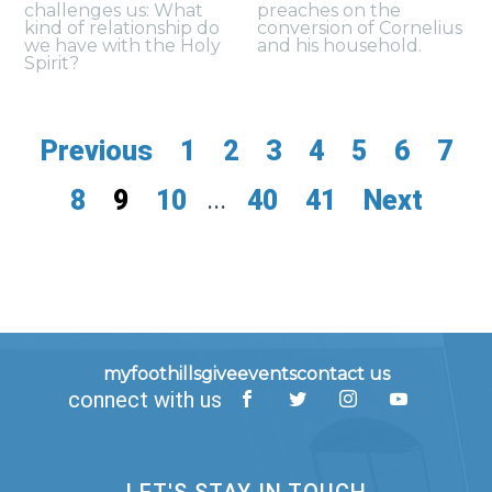
challenges us: What
preaches on the
kind of relationship do
conversion of Cornelius
we have with the Holy
and his household.
Spirit?
Previous
1
2
3
4
5
6
7
8
9
10
...
40
41
Next
myfoothills
give
events
contact us
connect with us
LET'S STAY IN TOUCH