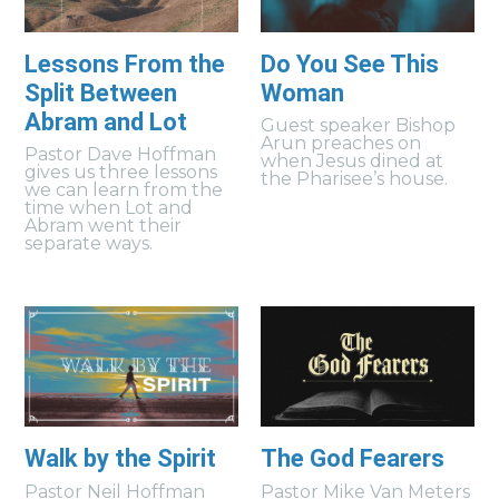
Lessons From the
Do You See This
Split Between
Woman
Abram and Lot
Guest speaker Bishop
Arun preaches on
Pastor Dave Hoffman
when Jesus dined at
gives us three lessons
the Pharisee’s house.
we can learn from the
time when Lot and
Abram went their
separate ways.
Walk by the Spirit
The God Fearers
Pastor Neil Hoffman
Pastor Mike Van Meters