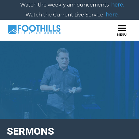
Watch the weekly announcements
here.
Watch the Current Live Service
here.
SERMONS