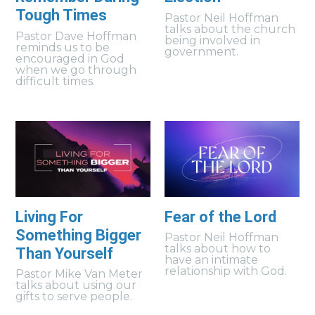
Tough Times
Pastor Neil Hoffman
talks about the church
Pastor Dave Hoffman
being involved in
reminds us to be
government.
encouraged in God
when we go through
difficult times.
Living For
Fear of the Lord
Something Bigger
Pastor Neil Hoffman
talks about how to
Than Yourself
have an intimate
relationship with God.
Pastor Mike Van Meter
talks about using our
gifts to serve people.