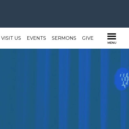
VISIT US
EVENTS
SERMONS
GIVE