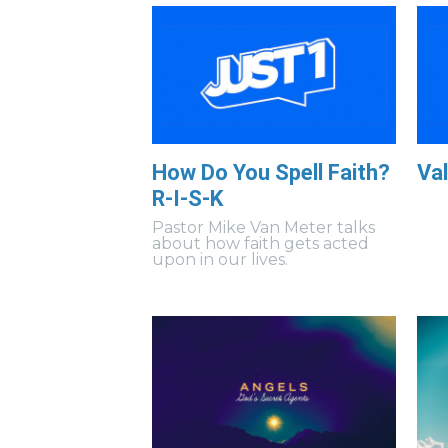
How Do You Spell Faith?
Val
R-I-S-K
Pastor Mike Van Meter talks
about how faith gets acted
upon in our lives.