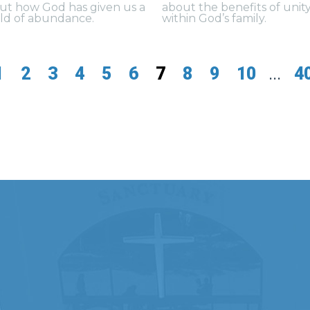
ut how God has given us a
about the benefits of unit
ld of abundance.
within God’s family.
1
2
3
4
5
6
7
8
9
10
...
4