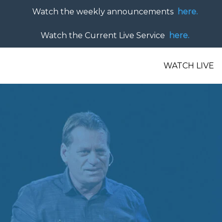
Watch the weekly announcements
here.
Watch the Current Live Service
here.
WATCH LIVE