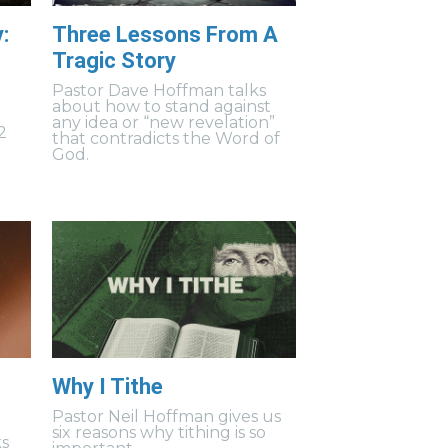
:
Three Lessons From A
Tragic Story
Pastor Dave Hoffman talks
about how to stand against
any idea or “new revelation”
2
that contradicts the Word of
God.
Why I Tithe
Pastor Neil Hoffman gives us
six reasons why tithing is so
ks