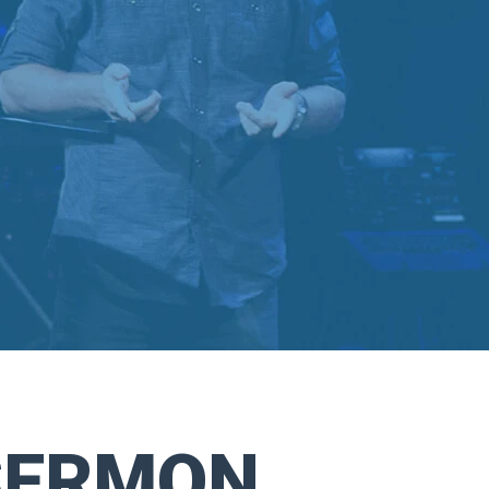
SERMON