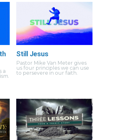
th
Still Jesus
Pastor Mike Van Meter gives
us four principles we can use
s a
to persevere in our faith.
ism.