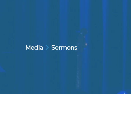
Media
Sermons