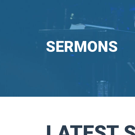
SERMONS
LATEST 