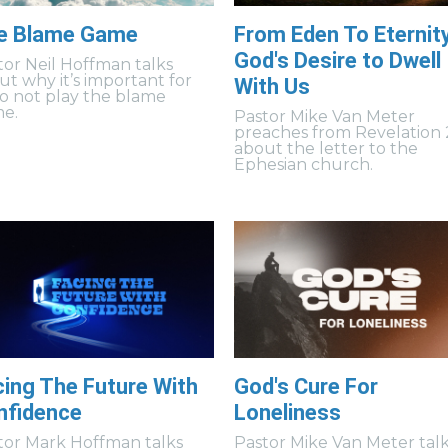
e Blame Game
From Eden To Eternity
God's Desire to Dwell
tor Neil Hoffman talks
ut why it’s important for
With Us
to not play the blame
e.
Pastor Mike Van Meter
preaches from Revelation 
about the letter to the
Ephesian church.
cing The Future With
God's Cure For
nfidence
Loneliness
tor Mark Hoffman talks
Pastor Mike Van Meter tal