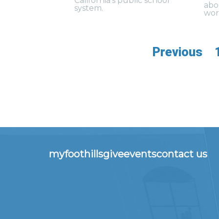
California’s public school
abo
system.
wor
Previous
myfoothills
give
events
contact us