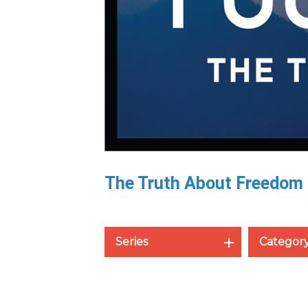
The Truth About Freedom
Series
Categor