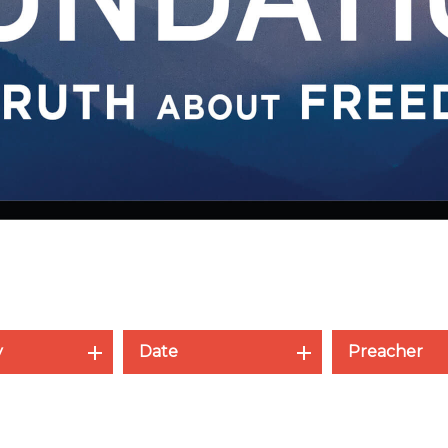
y
Date
Preacher