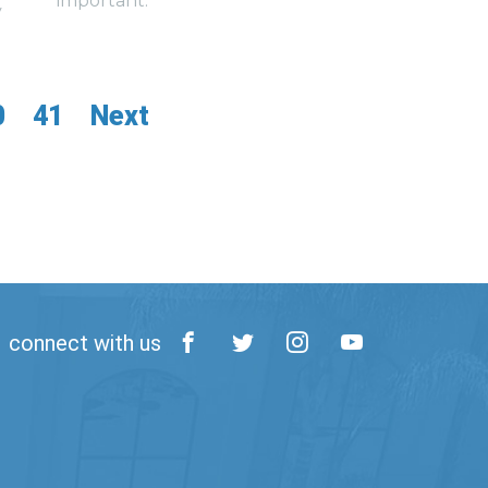
important.
y
0
41
Next
connect with us