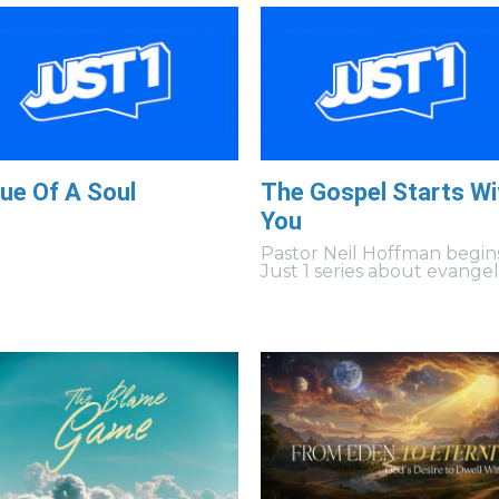
ue Of A Soul
The Gospel Starts Wi
You
Pastor Neil Hoffman begin
Just 1 series about evangel