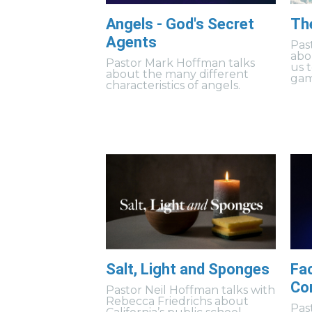
Angels - God's Secret
Th
Agents
Pas
abo
Pastor Mark Hoffman talks
us 
about the many different
gam
characteristics of angels.
Salt, Light and Sponges
Fa
Co
Pastor Neil Hoffman talks with
Rebecca Friedrichs about
Pas