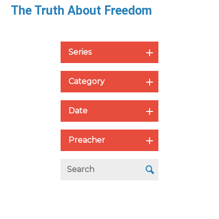
The Truth About Freedom
Series
Category
Date
Preacher