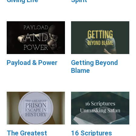
Payload & Power
Getting Beyond
Blame
The Greatest
16 Scriptures