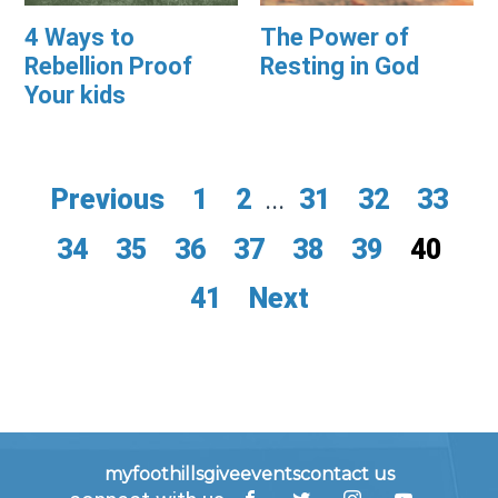
4 Ways to
The Power of
Rebellion Proof
Resting in God
Your kids
Previous
1
2
...
31
32
33
34
35
36
37
38
39
40
41
Next
myfoothills
give
events
contact us