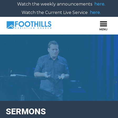
Watch the weekly announcements
here.
Watch the Current Live Service
here.
SERMONS