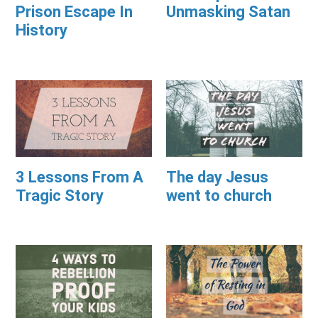
Prison Escape In
Unmasking Satan
History
3 Lessons From A
The day Jesus
Tragic Story
went to church