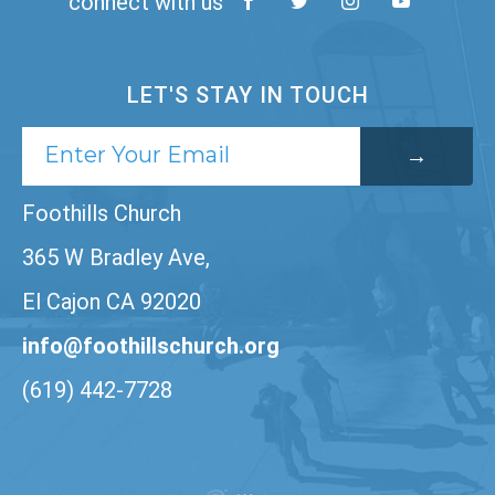
connect with us
LET'S STAY IN TOUCH
Foothills Church
365 W Bradley Ave,
El Cajon CA 92020
info@foothillschurch.org
(619) 442-7728