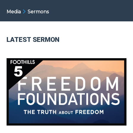
Media
Sermons
LATEST SERMON