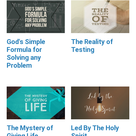
God's Simple
The Reality of
Formula for
Testing
Solving any
Problem
The Mystery of
Led By The Holy
Giving Life
Spirit