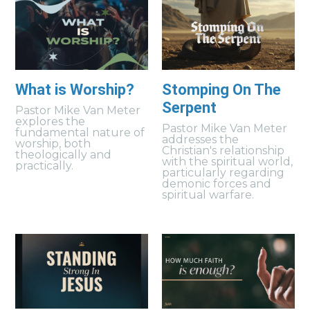
What is Worship?
Stomping On The
Serpent
Pastor Mike Van Meter
explores the
Pastor Mike Van Meter
fundamental nature of
addresses the
worship, both
Christian's relationship
theologically and
with the spiritual world,
practically.
particularly regarding
demonic forces and
spiritual warfare.