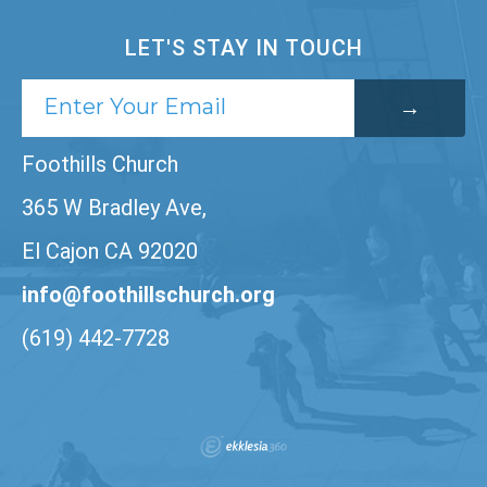
LET'S STAY IN TOUCH
Foothills Church
365 W Bradley Ave,
El Cajon CA 92020
info@foothillschurch.org
(619) 442-7728