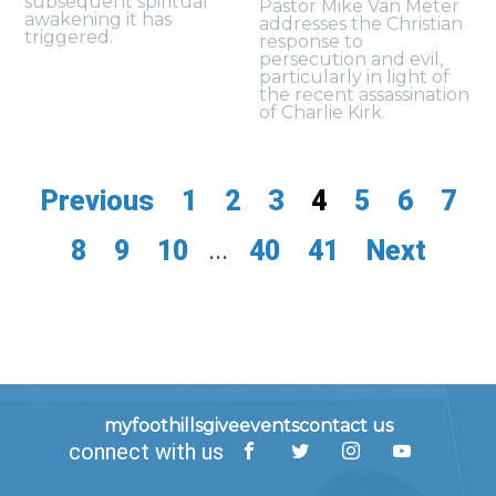
subsequent spiritual
Pastor Mike Van Meter
awakening it has
addresses the Christian
triggered.
response to
persecution and evil,
particularly in light of
the recent assassination
of Charlie Kirk.
Previous
1
2
3
4
5
6
7
8
9
10
...
40
41
Next
myfoothills
give
events
contact us
connect with us