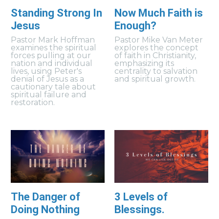
Standing Strong In
Now Much Faith is
Jesus
Enough?
Pastor Mark Hoffman
Pastor Mike Van Meter
examines the spiritual
explores the concept
forces pulling at our
of faith in Christianity,
nation and individual
emphasizing its
lives, using Peter's
centrality to salvation
denial of Jesus as a
and spiritual growth.
cautionary tale about
spiritual failure and
restoration.
The Danger of
3 Levels of
Doing Nothing
Blessings.