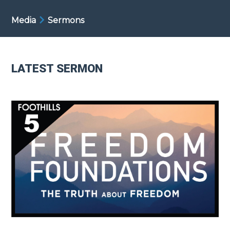
Media
Sermons
LATEST SERMON