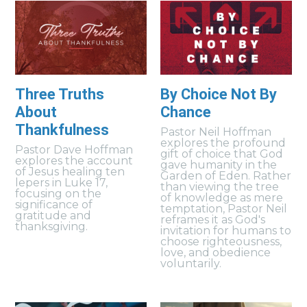
Three Truths
By Choice Not By
About
Chance
Thankfulness
Pastor Neil Hoffman
explores the profound
Pastor Dave Hoffman
gift of choice that God
explores the account
gave humanity in the
of Jesus healing ten
Garden of Eden. Rather
lepers in Luke 17,
than viewing the tree
focusing on the
of knowledge as mere
significance of
temptation, Pastor Neil
gratitude and
reframes it as God's
thanksgiving.
invitation for humans to
choose righteousness,
love, and obedience
voluntarily.