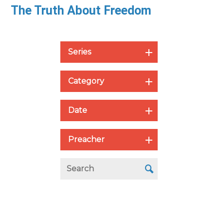
The Truth About Freedom
Series
Category
Date
Preacher