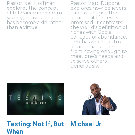
Pastor Neil Hoffman
Pastor Marc Dupont
explores the concept
explores how believers
of tolerance in modern
can experience the
society, arguing that it
abundant life Jesus
has become a sin rather
promised. It contrasts
than a virtue.
the world's definition of
riches with God's
concept of abundance,
emphasizing that true
abundance comes
from having enough to
meet one's needs and
to serve others
generously.
Testing: Not If, But
Michael Jr
When