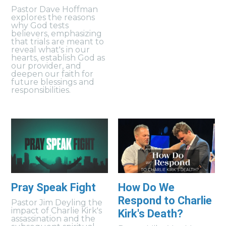
Pastor Dave Hoffman
explores the reasons
why God tests
believers, emphasizing
that trials are meant to
reveal what's in our
hearts, establish God as
our provider, and
deepen our faith for
future blessings and
responsibilities.
Pray Speak Fight
How Do We
Respond to Charlie
Pastor Jim Deyling the
impact of Charlie Kirk's
Kirk's Death?
assassination and the