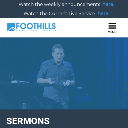
Watch the weekly announcements
here.
Watch the Current Live Service
here.
SERMONS