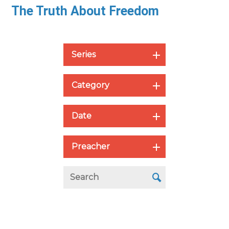
The Truth About Freedom
Series
Category
Date
Preacher