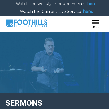
Watch the weekly announcements
here.
Watch the Current Live Service
here.
SERMONS