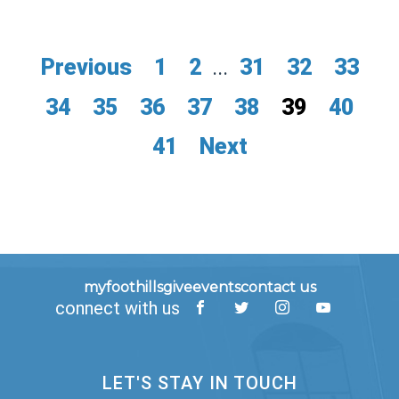
Previous
1
2
...
31
32
33
34
35
36
37
38
39
40
41
Next
myfoothills
give
events
contact us
connect with us
LET'S STAY IN TOUCH