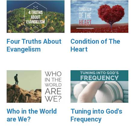
Four Truths About
Condition of The
Evangelism
Heart
Who in the World
Tuning into God's
are We?
Frequency