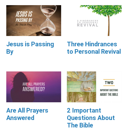
Jesus is Passing
Three Hindrances
By
to Personal Revival
Are All Prayers
2 Important
Answered
Questions About
The Bible