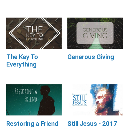
The Key To
Generous Giving
Everything
Restoring a Friend
Still Jesus - 2017