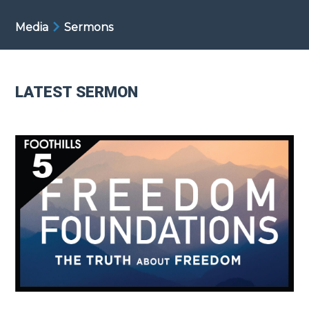
Media
Sermons
LATEST SERMON