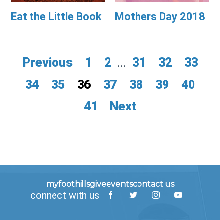
Eat the Little Book
Mothers Day 2018
Previous
1
2
...
31
32
33
34
35
36
37
38
39
40
41
Next
myfoothills
give
events
contact us
connect with us