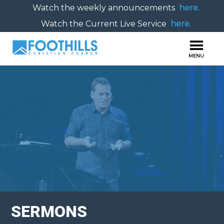
Watch the weekly announcements
here.
Watch the Current Live Service
here.
SERMONS