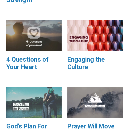
4 Questions of
Engaging the
Your Heart
Culture
God's Plan For
Prayer Will Move