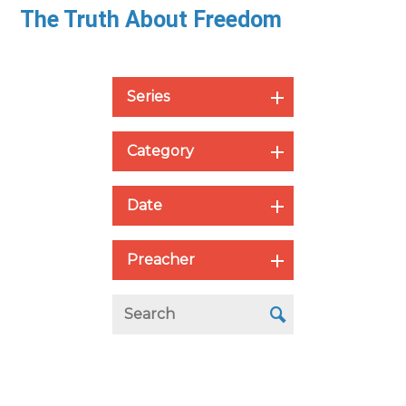
The Truth About Freedom
Series
Category
Date
Preacher