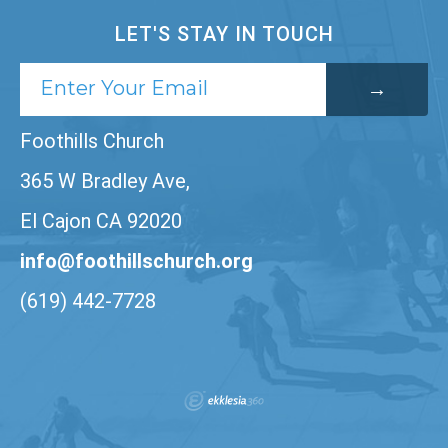
LET'S STAY IN TOUCH
Foothills Church
365 W Bradley Ave,
El Cajon CA 92020
info@foothillschurch.org
(619) 442-7728