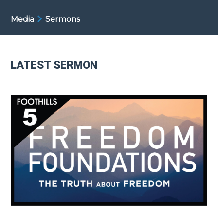
Media
Sermons
LATEST SERMON