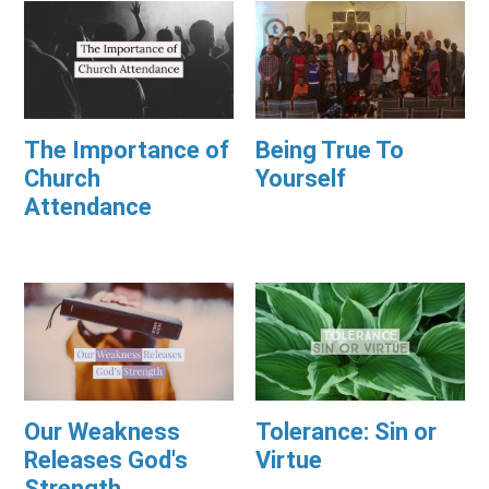
The Importance of
Being True To
Church
Yourself
Attendance
Our Weakness
Tolerance: Sin or
Releases God's
Virtue
Strength