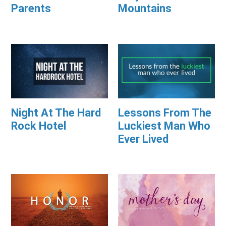
Parents
Mountains
Night At The Hard
Lessons From The
Rock Hotel
Luckiest Man Who
Ever Lived