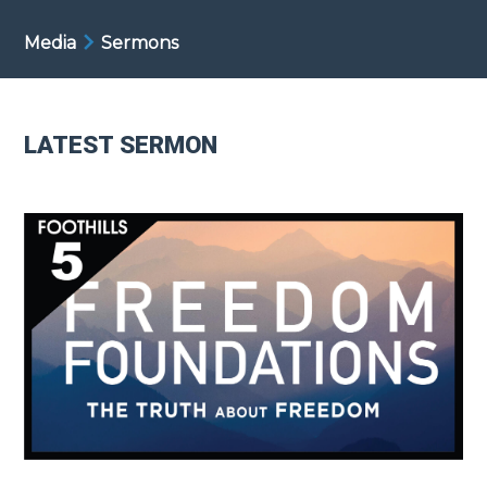
Media
Sermons
LATEST SERMON