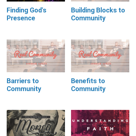
Finding God's
Building Blocks to
Presence
Community
Barriers to
Benefits to
Community
Community