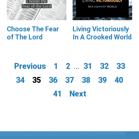
Choose The Fear
Living Victoriously
of The Lord
In A Crooked World
Previous
1
2
...
31
32
33
34
35
36
37
38
39
40
41
Next