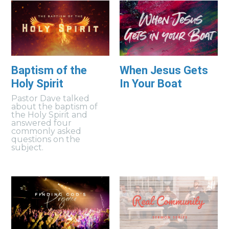
Baptism of the
When Jesus Gets
Holy Spirit
In Your Boat
Pastor Dave talked
about the baptism of
the Holy Spirit and
answered four
commonly asked
questions on the
subject.