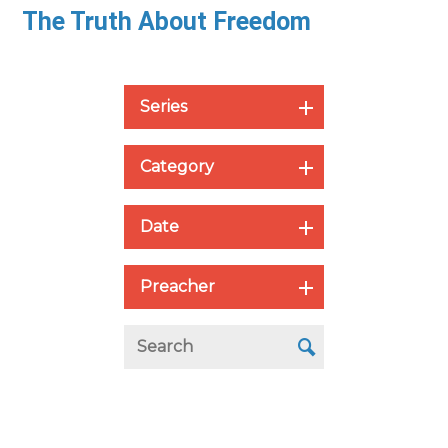
The Truth About Freedom
Series
Category
Date
Preacher