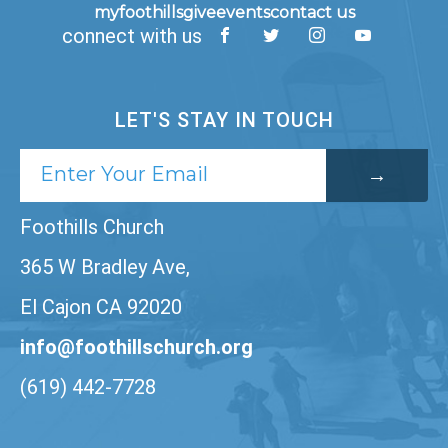
myfoothills
give
events
contact us
connect with us
LET'S STAY IN TOUCH
Foothills Church
365 W Bradley Ave,
El Cajon CA 92020
info@foothillschurch.org
(619) 442-7728