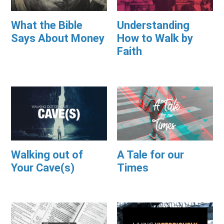
What the Bible
Understanding
Says About Money
How to Walk by
Faith
Walking out of
A Tale for our
Your Cave(s)
Times