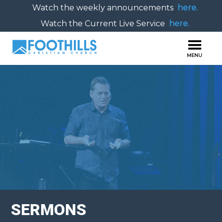
Watch the weekly announcements
here.
Watch the Current Live Service
here.
SERMONS