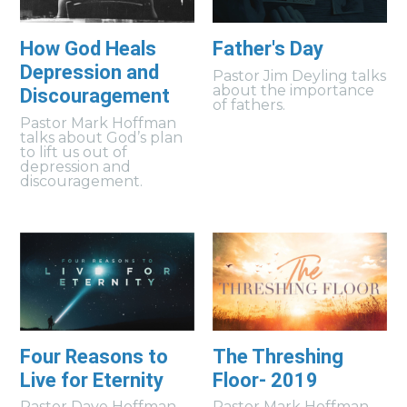
How God Heals
Father's Day
Depression and
Pastor Jim Deyling talks
about the importance
Discouragement
of fathers.
Pastor Mark Hoffman
talks about God’s plan
to lift us out of
depression and
discouragement.
Four Reasons to
The Threshing
Live for Eternity
Floor- 2019
Pastor Dave Hoffman
Pastor Mark Hoffman