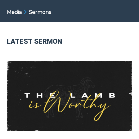
Media
Sermons
LATEST SERMON