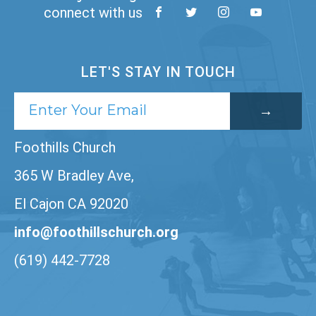
connect with us
LET'S STAY IN TOUCH
Foothills Church
365 W Bradley Ave,
El Cajon CA 92020
info@foothillschurch.org
(619) 442-7728