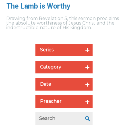
The Lamb is Worthy
Drawing from Revelation 5, this sermon proclaims
the absolute worthiness of Jesus Christ and the
indestructible nature of His kingdom.
Series
Category
Date
Preacher