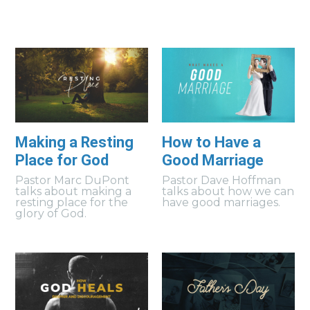
Making a Resting
How to Have a
Place for God
Good Marriage
Pastor Marc DuPont
Pastor Dave Hoffman
talks about making a
talks about how we can
resting place for the
have good marriages.
glory of God.