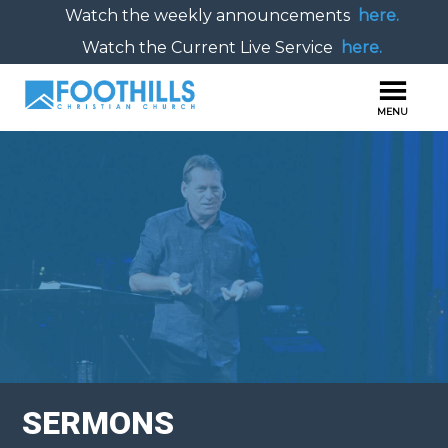
Watch the weekly announcements
here.
Watch the Current Live Service
here.
SERMONS