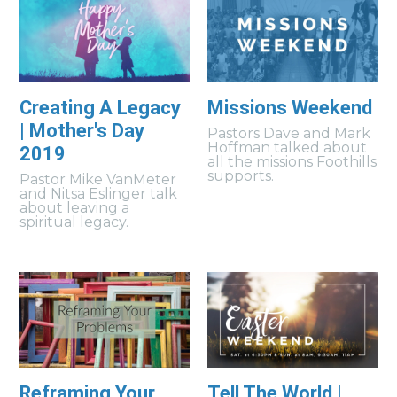
Creating A Legacy
Missions Weekend
| Mother's Day
Pastors Dave and Mark
Hoffman talked about
2019
all the missions Foothills
supports.
Pastor Mike VanMeter
and Nitsa Eslinger talk
about leaving a
spiritual legacy.
Reframing Your
Tell The World |