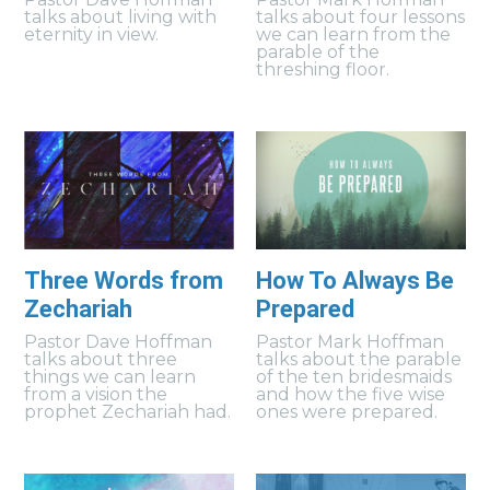
talks about living with
talks about four lessons
eternity in view.
we can learn from the
parable of the
threshing floor.
Three Words from
How To Always Be
Zechariah
Prepared
Pastor Dave Hoffman
Pastor Mark Hoffman
talks about three
talks about the parable
things we can learn
of the ten bridesmaids
from a vision the
and how the five wise
prophet Zechariah had.
ones were prepared.