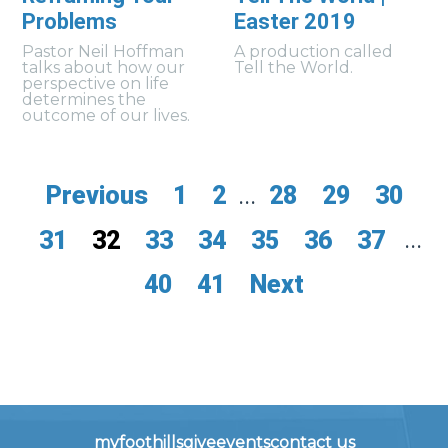
Problems
Easter 2019
Pastor Neil Hoffman
A production called
talks about how our
Tell the World.
perspective on life
determines the
outcome of our lives.
Previous
1
2
...
28
29
30
31
32
33
34
35
36
37
...
40
41
Next
myfoothills
give
events
contact us