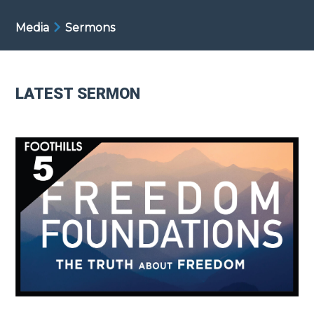
Media
Sermons
LATEST SERMON