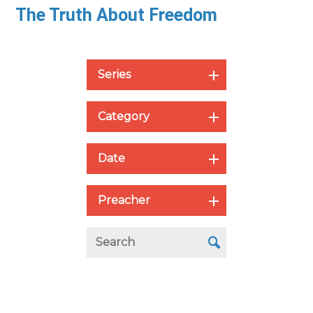
The Truth About Freedom
Series
Category
Date
Preacher