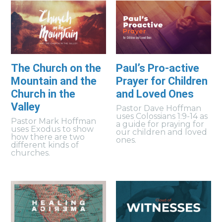
The Church on the
Paul’s Pro-active
Mountain and the
Prayer for Children
Church in the
and Loved Ones
Valley
Pastor Dave Hoffman
uses Colossians 1:9-14 as
Pastor Mark Hoffman
a guide for praying for
uses Exodus to show
our children and loved
how there are two
ones.
different kinds of
churches.