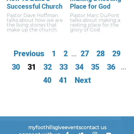
Successful Church
Place for God
Pastor Dave Hoffman
Pastor Marc DuPont
talks about how we are
talks about making a
the living stones that
resting place for the
make up the church.
glory of God.
Previous
1
2
...
27
28
29
30
31
32
33
34
35
36
...
40
41
Next
myfoothills
give
events
contact us