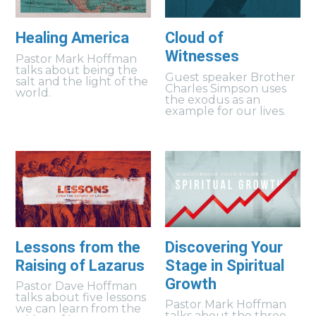
Healing America
Cloud of
Witnesses
Pastor Mark Hoffman
talks about being the
Guest speaker Brother
salt and the light of the
Charles Simpson uses
world.
the exodus as an
example for our lives.
Lessons from the
Discovering Your
Raising of Lazarus
Stage in Spiritual
Growth
Pastor Dave Hoffman
talks about five lessons
Pastor Mark Hoffman
we can learn from the
talks about the three