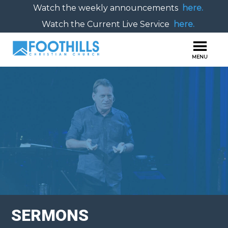
Watch the weekly announcements
here.
Watch the Current Live Service
here.
SERMONS