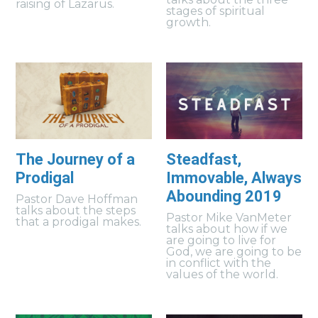
raising of Lazarus.
stages of spiritual
growth.
The Journey of a
Steadfast,
Prodigal
Immovable, Always
Abounding 2019
Pastor Dave Hoffman
talks about the steps
Pastor Mike VanMeter
that a prodigal makes.
talks about how if we
are going to live for
God, we are going to be
in conflict with the
values of the world.