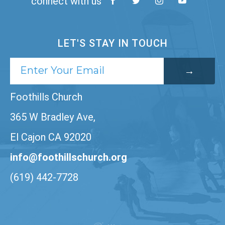
connect with us
LET'S STAY IN TOUCH
Foothills Church
365 W Bradley Ave,
El Cajon CA 92020
info@foothillschurch.org
(619) 442-7728