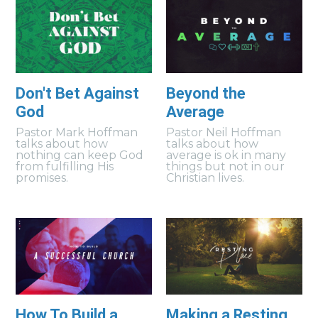
Don't Bet Against
Beyond the
God
Average
Pastor Mark Hoffman
Pastor Neil Hoffman
talks about how
talks about how
nothing can keep God
average is ok in many
from fulfilling His
things but not in our
promises.
Christian lives.
How To Build a
Making a Resting