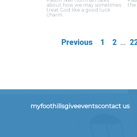
Pastor Neil Hoffman talks
Pas
about how we may sometimes
the 
treat God like a good luck
charm.
Previous
1
2
...
2
myfoothills
give
events
contact us