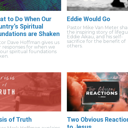
at to Do When Our
Eddie Would Go
ntry’s Spiritual
Pastor Mike Van Meter sha
the inspiring story of lifeg
undations are Shaken
Eddie Aikau, and his self-
sacrifice for the benefit of
tor Dave Hoffman gives us
others.
r responses for when we
 our spiritual foundations
ken.
sis of Truth
Two Obvious Reactio
to Jesus