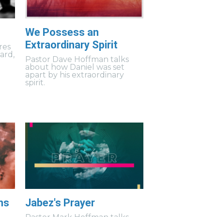
We Possess an
Extraordinary Spirit
res
uard,
Pastor Dave Hoffman talks
about how Daniel was set
apart by his extraordinary
spirit.
ns
Jabez's Prayer