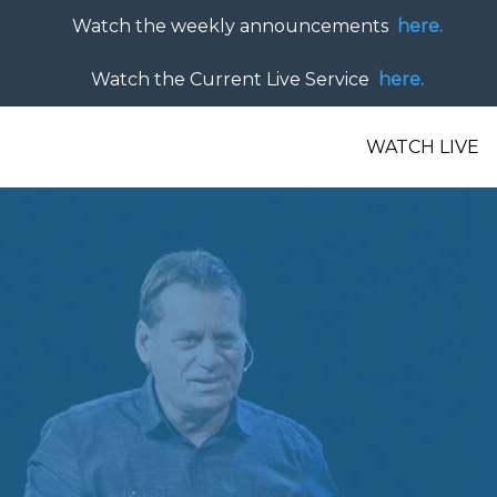
Watch the weekly announcements
here.
Watch the Current Live Service
here.
WATCH LIVE