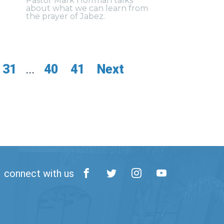
Pastor Mark Hoffman talks
about what we can learn from
the prayer of Jabez.
31
...
40
41
Next
connect with us