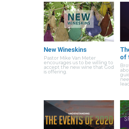
New Wineskins
Th
of
Pastor Mike Van Meter
encourages us to be willing to
Bro
accept the new wine that God
abo
is offering.
gui
need
lea