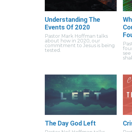
Understanding The
Wh
Events Of 2020
Cou
Fo
Pastor Mark Hoffman talks
about how in 2020, our
Pas
commitment to Jesus is being
fou
tested.
see
sha
The Day God Left
Cri