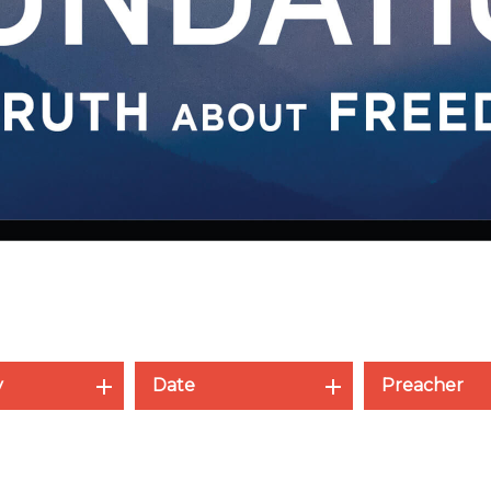
y
Date
Preacher