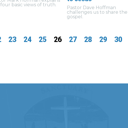
tor Mark Hoffman explains
four basic views of truth.
Pastor Dave Hoffman
challenges us to share the
gospel.
2
23
24
25
26
27
28
29
30