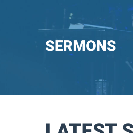
SERMONS
LATEST 