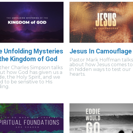
e Unfolding Mysteries
Jesus In Camouflage
 the Kingdom of God
Pastor Mark Hoffman talk
about how Jesus comes to
ther Charles Simpson talks
in hidden ways to test our
ut how God has given us a
hearts.
de, the Holy Spirit, and we
 to be sensitive to His
ding.