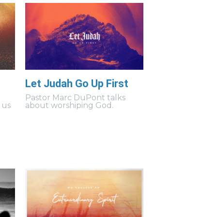
Let Judah Go Up First
s
Pastor Marc DuPont talks
 us
about worshiping God.