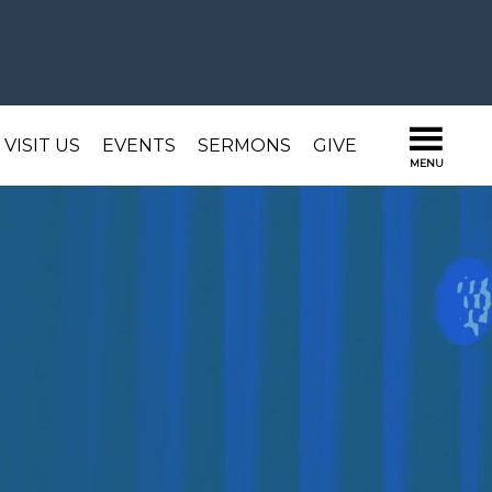
VISIT US
EVENTS
SERMONS
GIVE