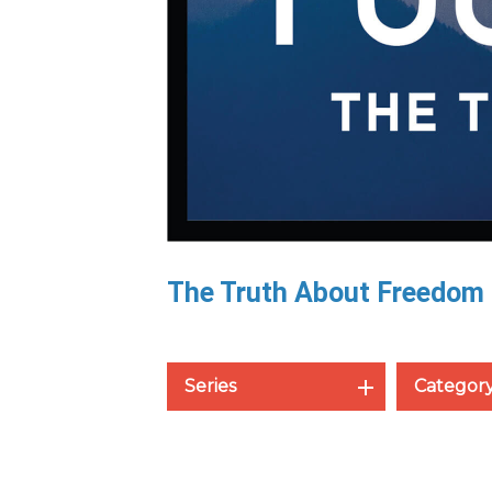
The Truth About Freedom
Series
Categor