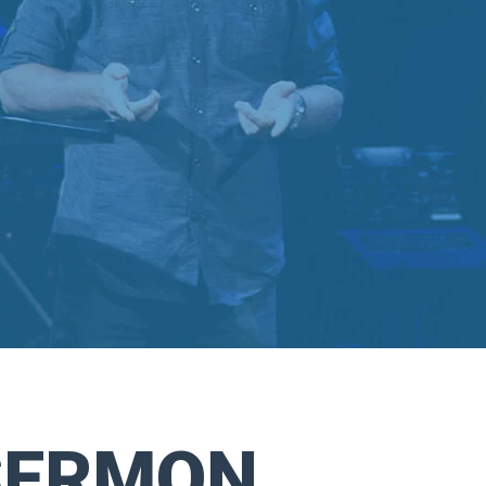
SERMON