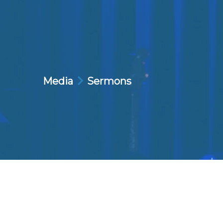
Media
Sermons