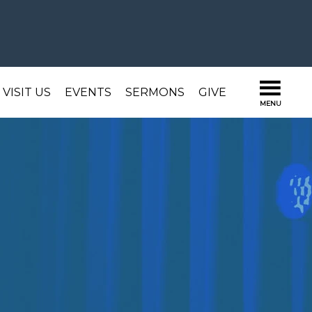
VISIT US
EVENTS
SERMONS
GIVE