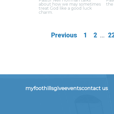
Pastor Neil Hoffman talks
Pas
about how we may sometimes
the 
treat God like a good luck
charm.
Previous
1
2
...
2
myfoothills
give
events
contact us