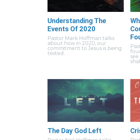
Understanding The
Wh
Events Of 2020
Cou
Fo
Pastor Mark Hoffman talks
about how in 2020, our
Pas
commitment to Jesus is being
fou
tested.
see
sha
The Day God Left
Cri