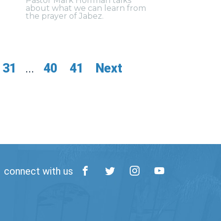
Pastor Mark Hoffman talks
about what we can learn from
the prayer of Jabez.
31
...
40
41
Next
connect with us