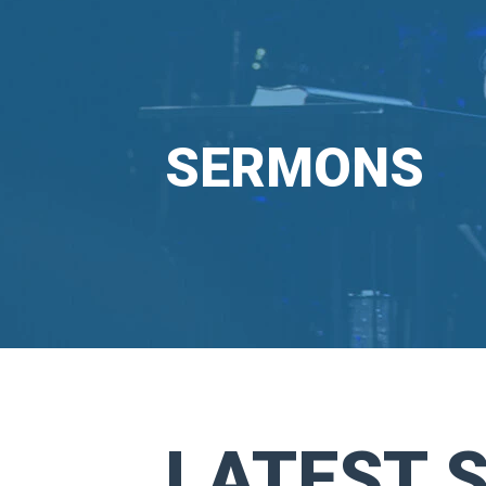
SERMONS
LATEST 