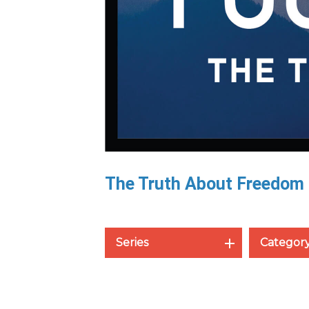
The Truth About Freedom
Series
Categor