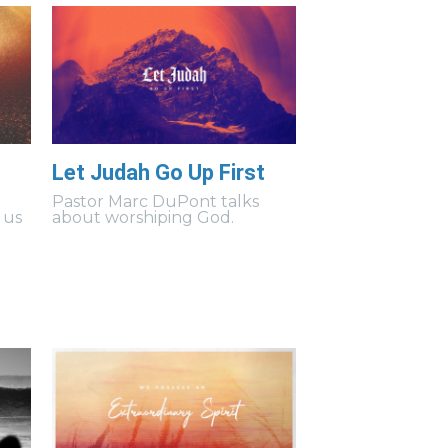
Let Judah Go Up First
s
Pastor Marc DuPont talks
 us
about worshiping God.