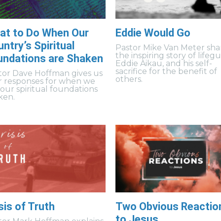
at to Do When Our
Eddie Would Go
ntry’s Spiritual
Pastor Mike Van Meter sha
the inspiring story of lifeg
undations are Shaken
Eddie Aikau, and his self-
sacrifice for the benefit of
tor Dave Hoffman gives us
others.
r responses for when we
 our spiritual foundations
ken.
sis of Truth
Two Obvious Reactio
to Jesus