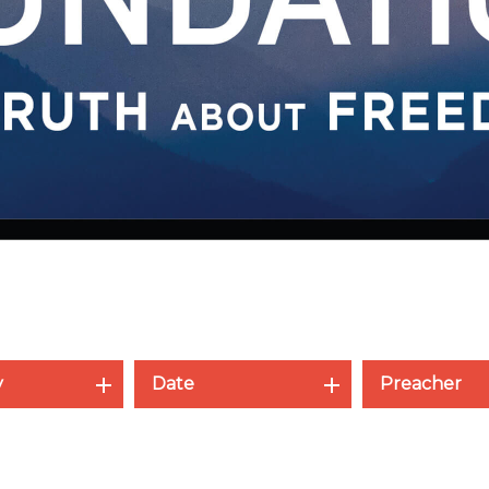
y
Date
Preacher