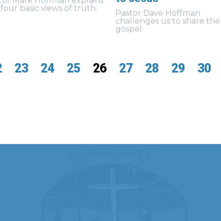
tor Mark Hoffman explains
four basic views of truth.
Pastor Dave Hoffman
challenges us to share the
gospel.
2
23
24
25
26
27
28
29
30