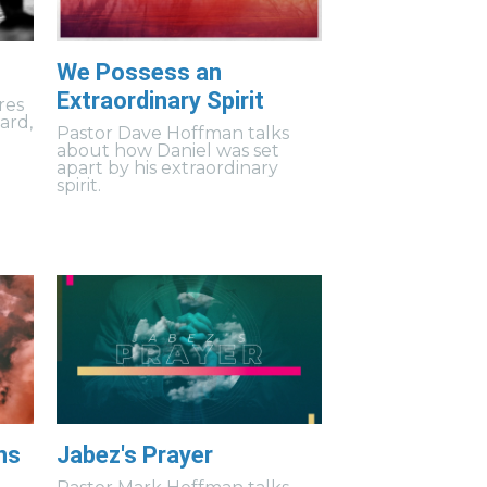
We Possess an
Extraordinary Spirit
res
uard,
Pastor Dave Hoffman talks
about how Daniel was set
apart by his extraordinary
spirit.
ns
Jabez's Prayer