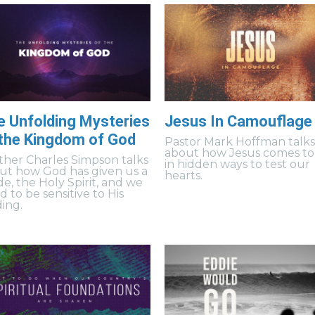
e Unfolding Mysteries
Jesus In Camouflage
 the Kingdom of God
Pastor Mark Hoffman talk
about how Jesus comes to
ther Charles Simpson talks
in hidden ways to test our
ut how God has given us a
hearts.
de, the Holy Spirit, and we
 to be sensitive to His
ding.