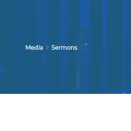
Media
Sermons