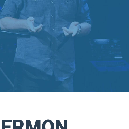
SERMON