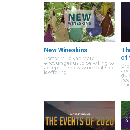
New Wineskins
Th
of
Pastor Mike Van Meter
encourages us to be willing to
Bro
accept the new wine that God
abo
is offering.
gui
need
lea