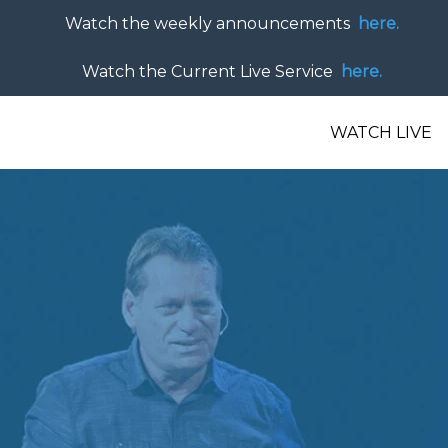
Watch the weekly announcements
here.
Watch the Current Live Service
here.
WATCH LIVE