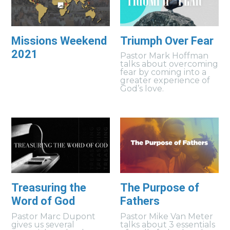
Missions Weekend
Triumph Over Fear
2021
Pastor Mark Hoffman
talks about overcoming
fear by coming into a
greater experience of
God’s love.
Treasuring the
The Purpose of
Word of God
Fathers
Pastor Marc Dupont
Pastor Mike Van Meter
gives us several
talks about 3 essentials