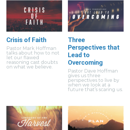
Crisis of Faith
Three
Perspectives that
Pastor Mark Hoffman
talks about how to not
Lead to
let our flawed
Overcoming
reasoning cast doubts
on what we believe.
Pastor Dave Hoffman
gives us three
perspectives to live by
when we look at a
future that’s scaring us.