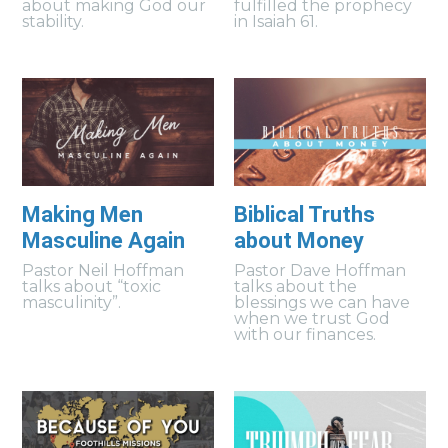
about making God our
fulfilled the prophecy
stability.
in Isaiah 61.
Making Men
Biblical Truths
Masculine Again
about Money
Pastor Neil Hoffman
Pastor Dave Hoffman
talks about “toxic
talks about the
masculinity”.
blessings we can have
when we trust God
with our finances.