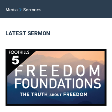
Media
Sermons
LATEST SERMON