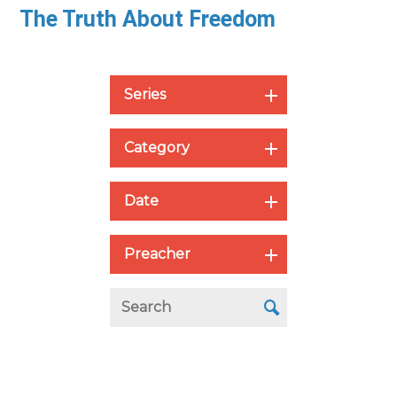
The Truth About Freedom
Series
Category
Date
Preacher