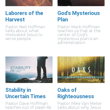
Laborers of the
God's Mysterious
Harvest
Plan
Pastor Neil Hoffman
Pastor Mark Hoffman
talks about what
teaches us that at the
motivated Jesus to
center of God’s
serve people.
mysterious plan is an
administration.
Stability in
Oaks of
Uncertain Times
Righteousness
Pastor Dave Hoffman
Pastor Mike Van Meter
teaches out of Isaiah 66
talks about why Jesus