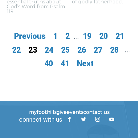
essential truths about
of godly fatherhood.
God’s Word from Psalm
119.
Previous
1
2
...
19
20
21
22
23
24
25
26
27
28
...
40
41
Next
myfoothills
give
events
contact us
connect with us