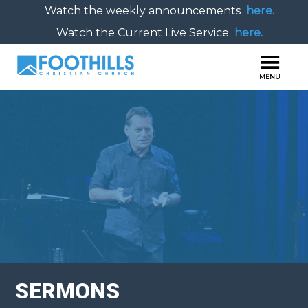
Watch the weekly announcements
here.
Watch the Current Live Service
here.
SERMONS