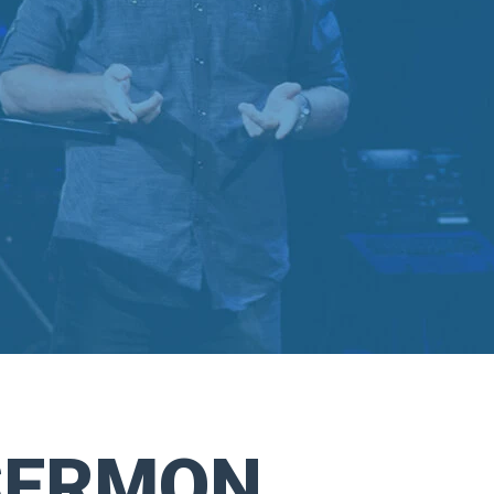
SERMON