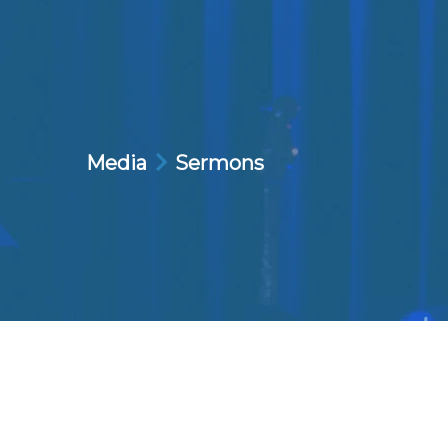
Media
Sermons