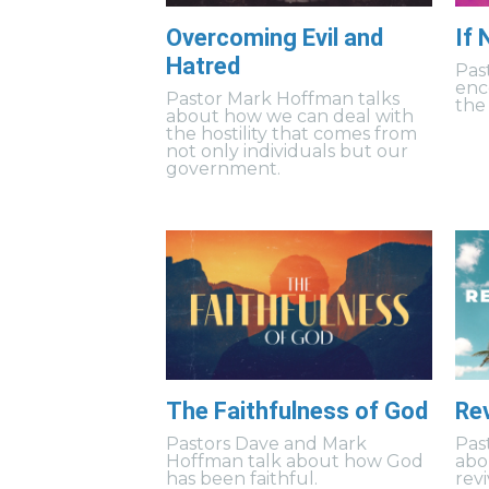
Overcoming Evil and
If
Hatred
Pas
enc
Pastor Mark Hoffman talks
the 
about how we can deal with
the hostility that comes from
not only individuals but our
government.
The Faithfulness of God
Rev
Pastors Dave and Mark
Pas
Hoffman talk about how God
abo
has been faithful.
revi