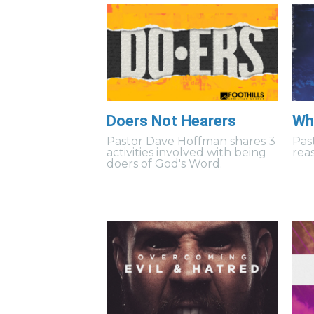
Doers Not Hearers
Wh
Pastor Dave Hoffman shares 3
Pas
activities involved with being
rea
doers of God's Word.