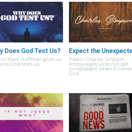
y Does God Test Us?
Expect the Unexpect
tor Mark Hoffman gives us
Pastor Charles Simpson
sons God tests us.
encourages us to not get
complaisant when it comes
God.