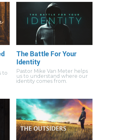
ed
The Battle For Your
Identity
Pastor Mike Van Meter helps
 to
us to understand where our
identity comes from.