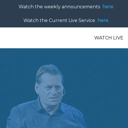
Watch the weekly announcements
here.
Watch the Current Live Service
here.
WATCH LIVE