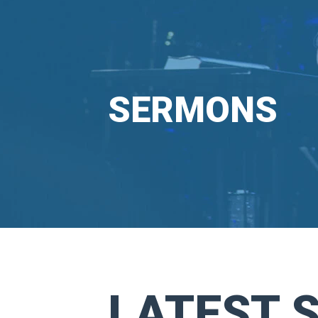
SERMONS
LATEST 