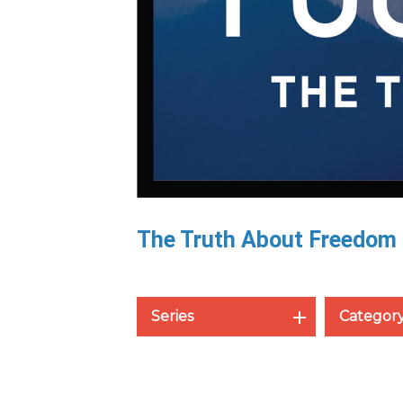
The Truth About Freedom
Series
Categor