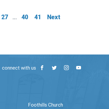
27
...
40
41
Next
connect with us
Foothills Church