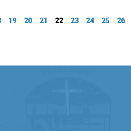
8
19
20
21
22
23
24
25
26