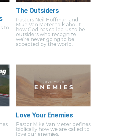
The Outsiders
s
Pastors Neil Hoffman and
Mike Van Meter talk about
s to
how God has called us to be
outsiders who recognize
we’re never going to be
accepted by the world.
Love Your Enemies
hes
Pastor Mike Van Meter defines
biblically how we are called to
love our enemies.