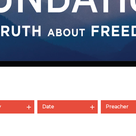
y
Date
Preacher