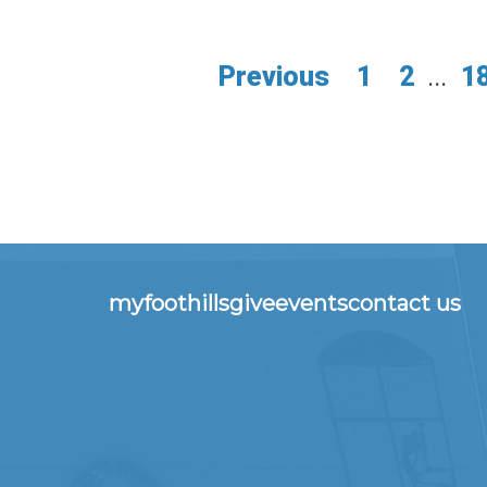
Previous
1
2
...
1
myfoothills
give
events
contact us