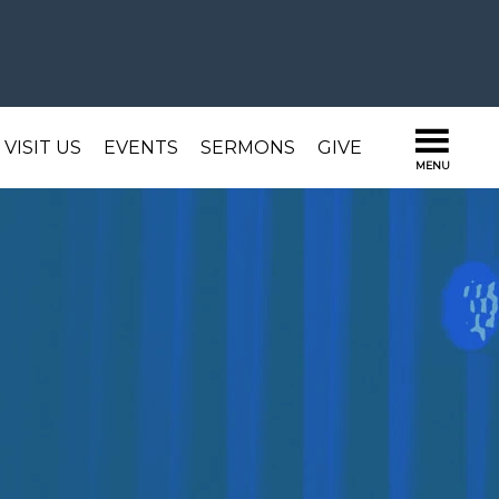
VISIT US
EVENTS
SERMONS
GIVE