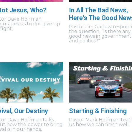
 Not Jesus, Who?
In All The Bad News,
Here's The Good New
tor Dave Hoffman
ourages us to not give up
Pastor Jim Garlow respond
fight.
the question, “Is there any
good news in government
and politics?”
ival, Our Destiny
Starting & Finishing
tor Dave Hoffman talks
Pastor Mark Hoffman teac
ut how the power to bring
us how we can finish well.
val is in our hands.