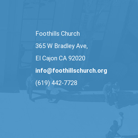
Foothills Church
365 W Bradley Ave,
El Cajon CA 92020
info@foothillschurch.org
(619) 442-7728