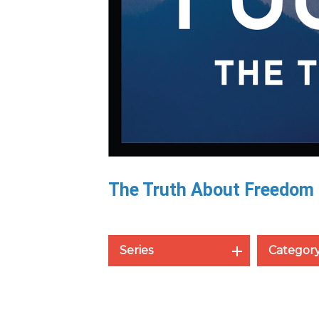
The Truth About Freedom
Series
Categor