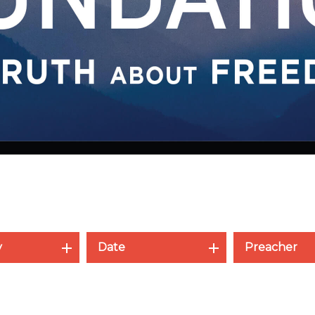
y
Date
Preacher