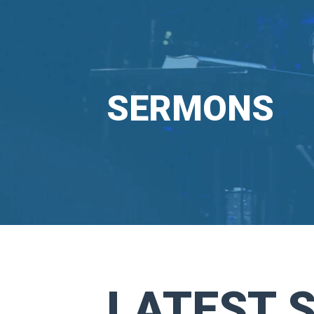
SERMONS
LATEST 