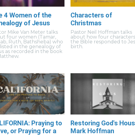
e 4 Women of the
Characters of
nealogy of Jesus
Christmas
tor Mike Van Meter talks
Pastor Neil Hoffman talks
ut four women (Tamar,
about how four characters
ab, Ruth, Bathsheba) who
the Bible responded to Jes
 listed in the genealogy of
birth.
us as recorded in the book
Matthew.
LIFORNIA: Praying to
Restoring God's Hous
e, or Praying for a
Mark Hoffman