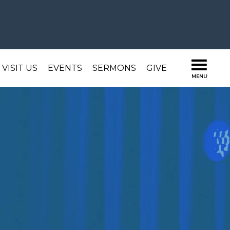
VISIT US
EVENTS
SERMONS
GIVE