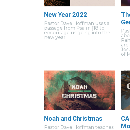
New Year 2022
Th
Ge
Pastor Dave Hoffman uses a
passage from Psalm 118 to
Pas
encourage us going into the
abo
new year.
Rah
are
Jes
of 
Noah and Christmas
CA
Mov
Pastor Dave Hoffman teaches