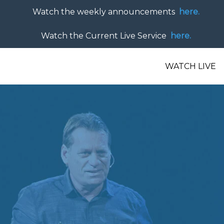
Watch the weekly announcements
here.
Watch the Current Live Service
here.
WATCH LIVE