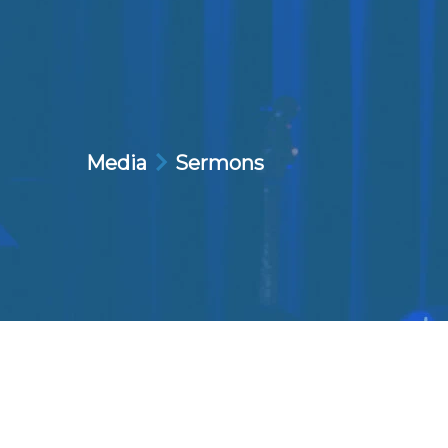
Media
Sermons