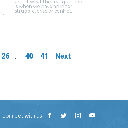
about what the real question
is when we have an inner
struggle, crisis or conflict.
’s
26
...
40
41
Next
connect with us