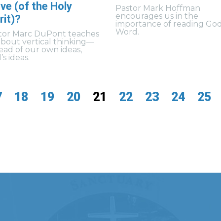
ve (of the Holy
Pastor Mark Hoffman
encourages us in the
rit)?
importance of reading God
Word.
tor Marc DuPont teaches
about vertical thinking—
tead of our own ideas,
s ideas.
7
18
19
20
21
22
23
24
25