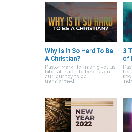
Why Is It So Hard To Be
3 T
A Christian?
of
Pastor Mark Hoffman gives us
Pas
biblical truths to help us on
thr
our journey to be
the
transformed.
indi