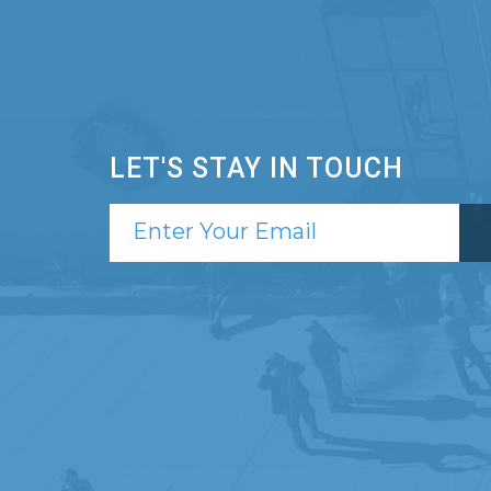
LET'S STAY IN TOUCH