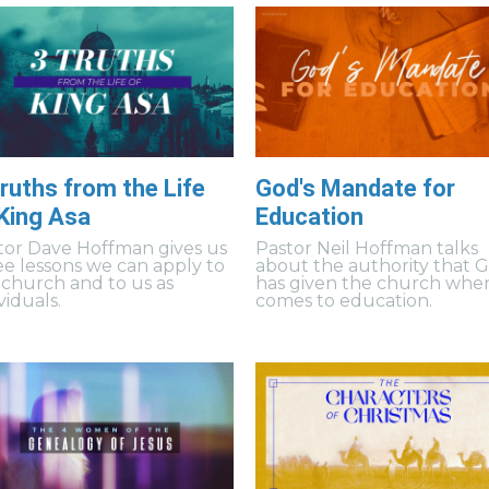
ruths from the Life
God's Mandate for
 King Asa
Education
tor Dave Hoffman gives us
Pastor Neil Hoffman talks
ee lessons we can apply to
about the authority that 
 church and to us as
has given the church when
viduals.
comes to education.