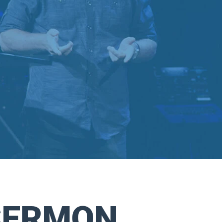
SERMON