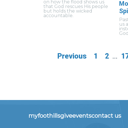
on how the flood shows us
Mo
that God rescues His people
Spi
but holds the wicked
accountable.
Pas
us 
ins
God’
Previous
1
2
...
1
myfoothills
give
events
contact us