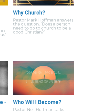
Why Church?
Pastor Mark Hoffman answers
the question, “Does a person
need to go to church to be a
 in
good Christian?”
us’
e -
Who Will I Become?
Pastor Neil Hoffman talks