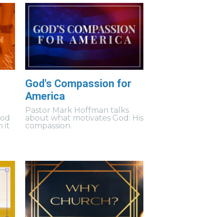
God's Compassion for
America
Pastor Mark Hoffman talks
God
about what motivates God: His
 it
compassion.