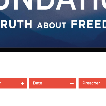
y
Date
Preacher