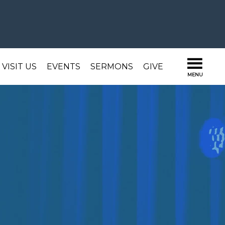
VISIT US
EVENTS
SERMONS
GIVE