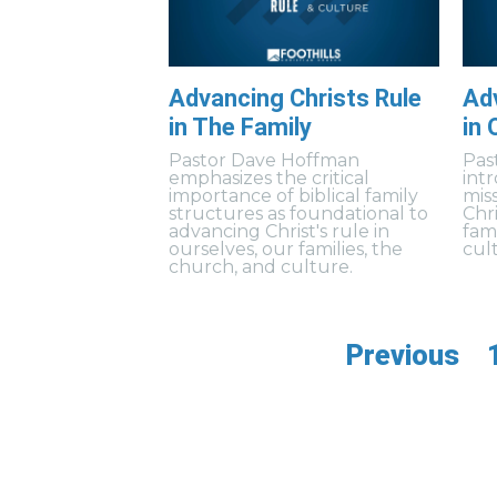
Advancing Christs Rule
Adv
in The Family
in 
Pastor Dave Hoffman
Pas
emphasizes the critical
int
importance of biblical family
mis
structures as foundational to
Chri
advancing Christ's rule in
fam
ourselves, our families, the
cul
church, and culture.
Previous