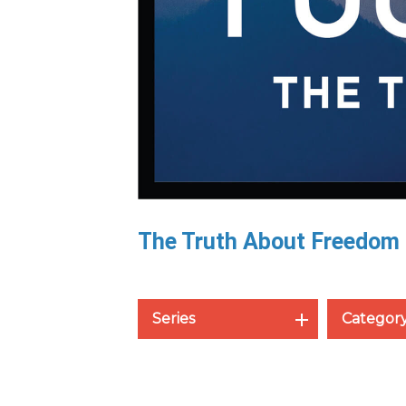
The Truth About Freedom
Series
Categor