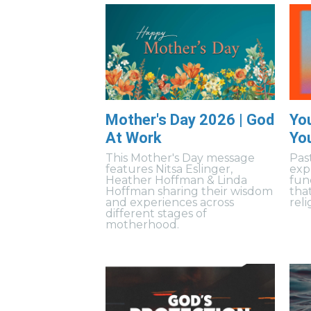
Mother's Day 2026 | God
Yo
At Work
Yo
This Mother's Day message
Pas
features Nitsa Eslinger,
exp
Heather Hoffman & Linda
fun
Hoffman sharing their wisdom
tha
and experiences across
reli
different stages of
motherhood.