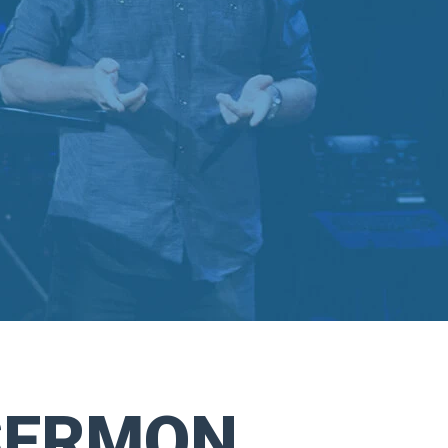
SERMON