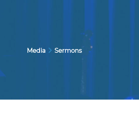
Media
Sermons