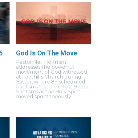
6
God Is On The Move
Pastor Neil Hoffman
addresses the powerful
movement of God witnessed
at Foothills Church during
Easter, where 89 scheduled
baptisms turned into 219 total
baptisms as the Holy Spirit
moved spontaneously.