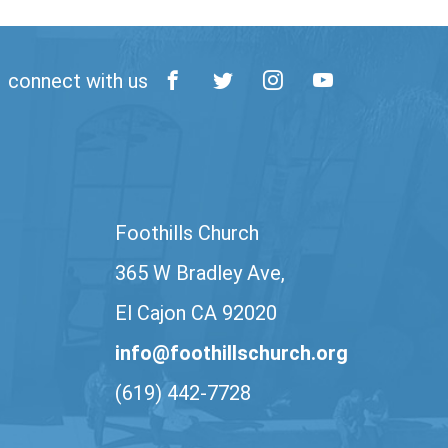
connect with us
Foothills Church
365 W Bradley Ave,
El Cajon CA 92020
info@foothillschurch.org
(619) 442-7728