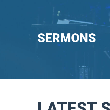
SERMONS
LATEST 