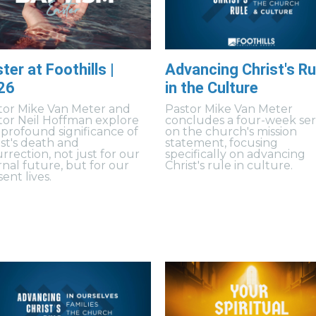
ter at Foothills |
Advancing Christ's Ru
26
in the Culture
tor Mike Van Meter and
Pastor Mike Van Meter
tor Neil Hoffman explore
concludes a four-week ser
 profound significance of
on the church's mission
ist's death and
statement, focusing
rrection, not just for our
specifically on advancing
rnal future, but for our
Christ's rule in culture.
ent lives.