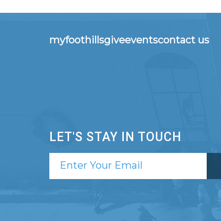
myfoothills
give
events
contact us
LET'S STAY IN TOUCH