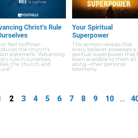
ancing Christ's Rule
Your Spiritual
Ourselves
Superpower
tor Neil Hoffman
This sermon reveals that
roduces the church's
every believer possesses a
sion statement: "Advancing
spiritual superpower that 
st's rule in ourselves,
been available to them all
ilies, the church, and
along—their personal
ture."
testimony.
1
2
3
4
5
6
7
8
9
10
...
4