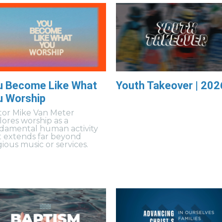
u Become Like What
Youth Takeover | 202
u Worship
tor Mike Van Meter
lores worship as a
damental human activity
t extends far beyond
gious music or services.