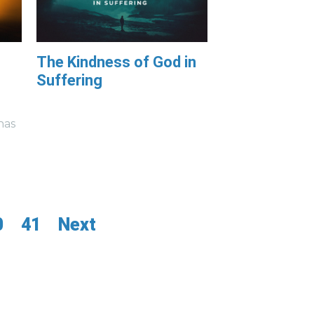
The Kindness of God in
Suffering
has
0
41
Next