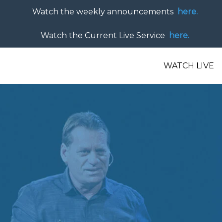
Watch the weekly announcements
here.
Watch the Current Live Service
here.
WATCH LIVE