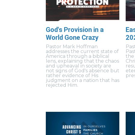
God's Provision in a
Eas
World Gone Crazy
20
Pastor Mark Hoffman
Pas
addresses the current state of
Pas
America through a biblical
the
lens, explaining that the chaos
Chr
and upheaval in society are
resu
not signs of God's absence but
ete
rather evidence of His
pres
judgment on a nation that has
rejected Him.