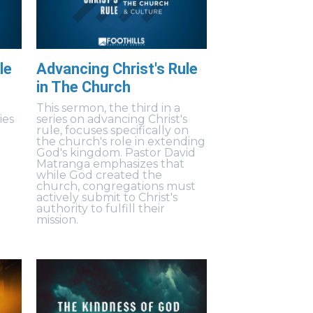
le
Advancing Christ's Rule
in The Church
This sermon, the third in a
ies
series on advancing Christ's
rule, focuses specifically on
the church's role in extending
God's kingdom. Pastor David
Matranga emphasizes that
while God created the
church, congregations must
actively submit to Christ's
authority to fulfill their
mission.