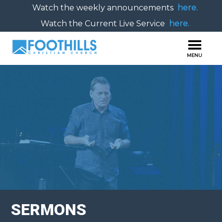
Watch the weekly announcements
here.
Watch the Current Live Service
here.
SERMONS