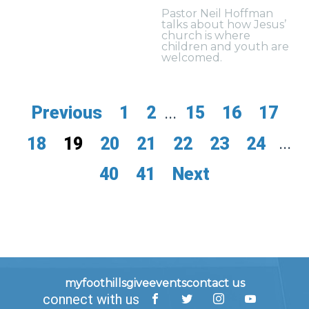
Pastor Neil Hoffman
talks about how Jesus’
church is where
children and youth are
welcomed.
Previous
1
2
...
15
16
17
18
19
20
21
22
23
24
...
40
41
Next
myfoothills
give
events
contact us
connect with us