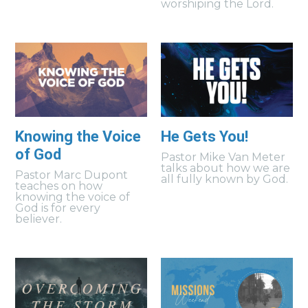
worshiping the Lord.
Knowing the Voice
He Gets You!
of God
Pastor Mike Van Meter
talks about how we are
Pastor Marc Dupont
all fully known by God.
teaches on how
knowing the voice of
God is for every
believer.