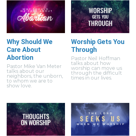
Why Should We
Worship Gets You
Care About
Through
Abortion
Pastor Neil Hoffman
talks about how
Pastor Mike Van Meter
worship can move us
talks about our
through the difficult
neighbors, the unborn,
times in our lives.
to whom we are to
show love.