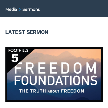
Media
Sermons
LATEST SERMON