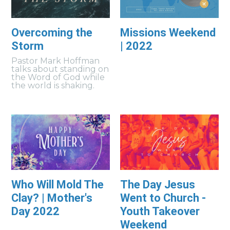
Overcoming the
Missions Weekend
Storm
| 2022
Pastor Mark Hoffman
talks about standing on
the Word of God while
the world is shaking.
Who Will Mold The
The Day Jesus
Clay? | Mother's
Went to Church -
Day 2022
Youth Takeover
Weekend