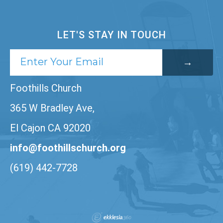
LET'S STAY IN TOUCH
Foothills Church
365 W Bradley Ave,
El Cajon CA 92020
info@foothillschurch.org
(619) 442-7728