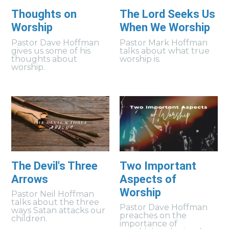
Thoughts on
The Lord Seeks Us
Worship
When We Worship
Pastor Dave Hoffman
Pastor Mark Hoffman
gives us some of his
talks about what true
thoughts about
worship is.
worship.
The Devil's Three
Two Important
Arrows
Aspects of
Worship
Pastor Neil Hoffman
talks about the three
Pastor Dave Hoffman
ways Satan attacks our
preaches on the
children.
importance of