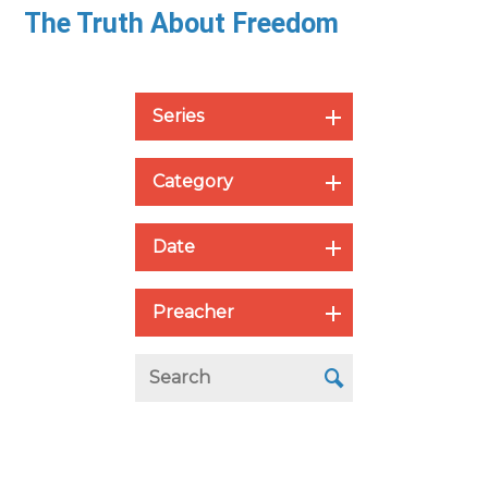
The Truth About Freedom
Series
Category
Date
Preacher