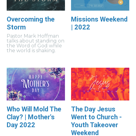
Overcoming the
Missions Weekend
Storm
| 2022
Pastor Mark Hoffman
talks about standing on
the Word of God while
the world is shaking.
Who Will Mold The
The Day Jesus
Clay? | Mother's
Went to Church -
Day 2022
Youth Takeover
Weekend