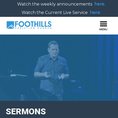
Watch the weekly announcements
here.
Watch the Current Live Service
here.
SERMONS