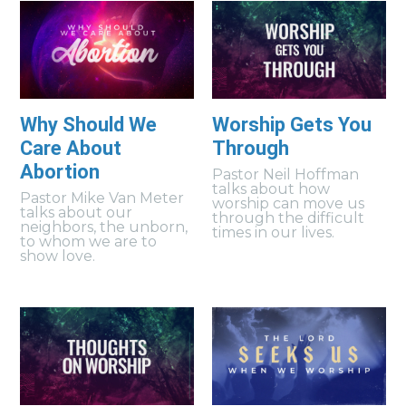
Why Should We
Worship Gets You
Care About
Through
Abortion
Pastor Neil Hoffman
talks about how
Pastor Mike Van Meter
worship can move us
talks about our
through the difficult
neighbors, the unborn,
times in our lives.
to whom we are to
show love.