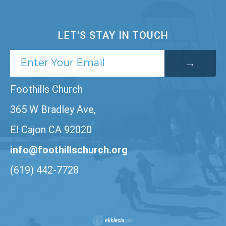
LET'S STAY IN TOUCH
Foothills Church
365 W Bradley Ave,
El Cajon CA 92020
info@foothillschurch.org
(619) 442-7728