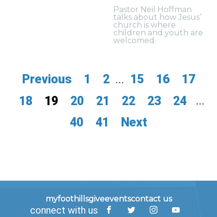
Pastor Neil Hoffman
talks about how Jesus’
church is where
children and youth are
welcomed.
Previous
1
2
...
15
16
17
18
19
20
21
22
23
24
...
40
41
Next
myfoothills
give
events
contact us
connect with us