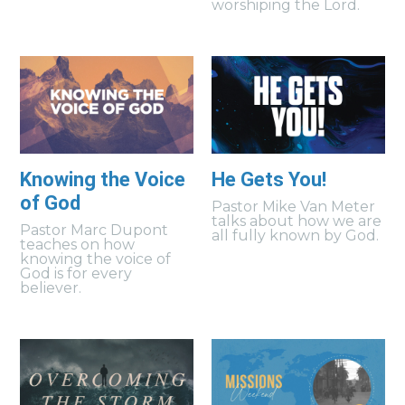
worshiping the Lord.
Knowing the Voice
He Gets You!
of God
Pastor Mike Van Meter
talks about how we are
Pastor Marc Dupont
all fully known by God.
teaches on how
knowing the voice of
God is for every
believer.