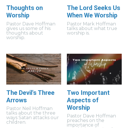
Thoughts on
The Lord Seeks Us
Worship
When We Worship
Pastor Dave Hoffman
Pastor Mark Hoffman
gives us some of his
talks about what true
thoughts about
worship is.
worship.
The Devil's Three
Two Important
Arrows
Aspects of
Worship
Pastor Neil Hoffman
talks about the three
Pastor Dave Hoffman
ways Satan attacks our
preaches on the
children.
importance of