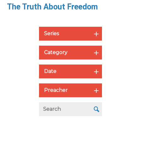
The Truth About Freedom
Series
Category
Date
Preacher