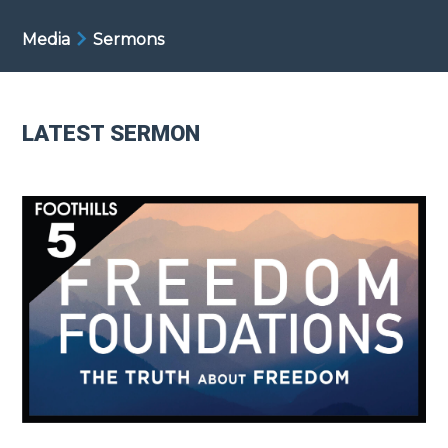
Media
Sermons
LATEST SERMON