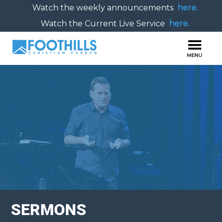
Watch the weekly announcements
here.
Watch the Current Live Service
here.
SERMONS