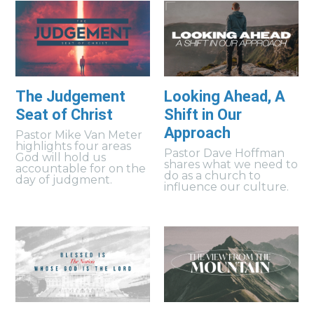
The Judgement
Looking Ahead, A
Seat of Christ
Shift in Our
Approach
Pastor Mike Van Meter
highlights four areas
Pastor Dave Hoffman
God will hold us
shares what we need to
accountable for on the
do as a church to
day of judgment.
influence our culture.