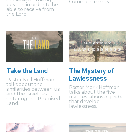
Commandments.
position in order to be
able to receive from
the Lord.
Take the Land
The Mystery of
Lawlessness
Pastor Neil Hoffman
talks about the
Pastor Mark Hoffman
similarities between us
talks about the five
and the Israelites
manifestations of pride
entering the Promised
that develop
Land.
lawlessness.