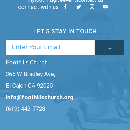
myfoothills
give
events
contact us
connect with us
LET'S STAY IN TOUCH
Foothills Church
365 W Bradley Ave,
El Cajon CA 92020
info@foothillschurch.org
(619) 442-7728