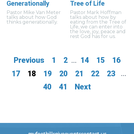
Generationally
Tree of Life
Pastor Mike Van Meter
Pastor Mark Hoffman
talks about how God
talks about how by
thinks generationally.
eating from the Tree of
Life, we can enter into
the love, joy, peace and
rest God has for us.
Previous
1
2
...
14
15
16
17
18
19
20
21
22
23
...
40
41
Next