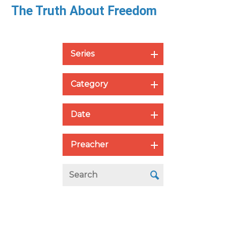
The Truth About Freedom
Series
Category
Date
Preacher