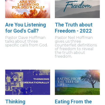
Are You Listening
The Truth about
for God's Call?
Freedom - 2022
Pastor Dave Hoffman
Pastor Neil Hoffman
talks about three
gives us three
specific calls from God.
counterfeit definitions
of freedom to reveal
the truth about
freedom.
Thinking
Eating From the