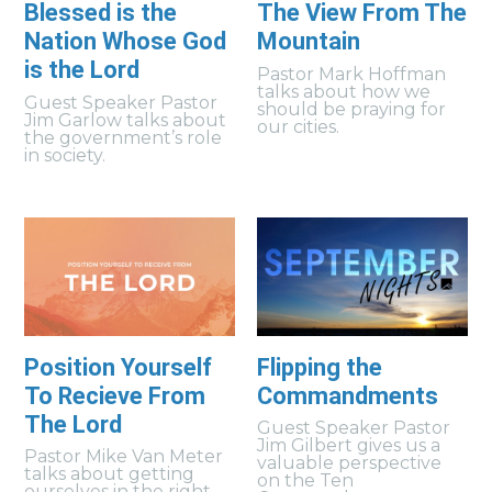
Blessed is the
The View From The
Nation Whose God
Mountain
is the Lord
Pastor Mark Hoffman
talks about how we
Guest Speaker Pastor
should be praying for
Jim Garlow talks about
our cities.
the government’s role
in society.
Position Yourself
Flipping the
To Recieve From
Commandments
The Lord
Guest Speaker Pastor
Jim Gilbert gives us a
Pastor Mike Van Meter
valuable perspective
talks about getting
on the Ten
ourselves in the right