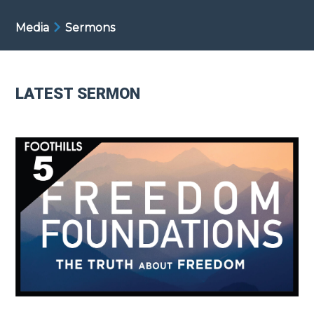
Media
Sermons
LATEST SERMON