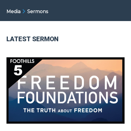
Media
Sermons
LATEST SERMON