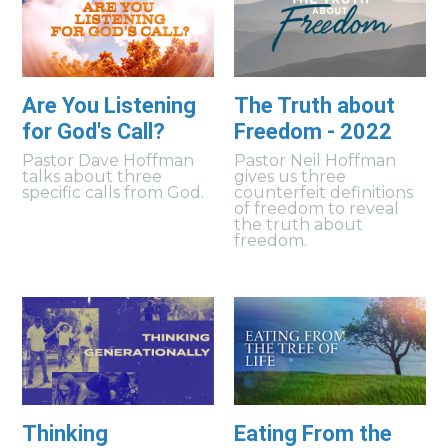
Are You Listening
The Truth about
for God's Call?
Freedom - 2022
Pastor Dave Hoffman
Pastor Neil Hoffman
talks about three
gives us three
specific calls from God.
counterfeit definitions
of freedom to reveal
the truth about
freedom.
Thinking
Eating From the