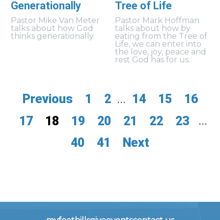
Generationally
Tree of Life
Pastor Mike Van Meter
Pastor Mark Hoffman
talks about how God
talks about how by
thinks generationally.
eating from the Tree of
Life, we can enter into
the love, joy, peace and
rest God has for us.
Previous
1
2
...
14
15
16
17
18
19
20
21
22
23
...
40
41
Next