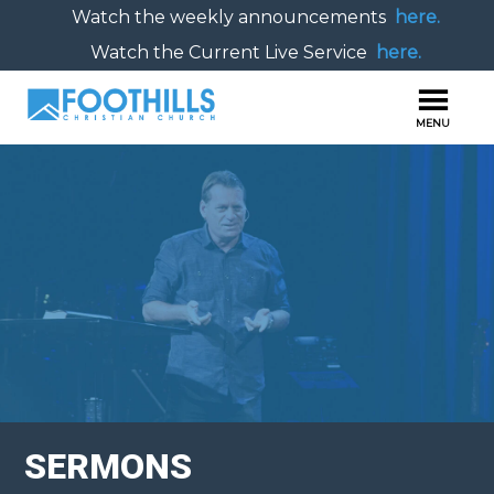
Watch the weekly announcements
here.
Watch the Current Live Service
here.
SERMONS