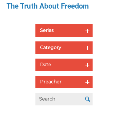
The Truth About Freedom
Series
Category
Date
Preacher