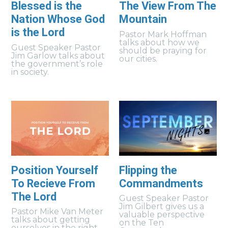
Blessed is the
The View From The
Nation Whose God
Mountain
is the Lord
Pastor Mark Hoffman
talks about how we
Guest Speaker Pastor
should be praying for
Jim Garlow talks about
our cities.
the government’s role
in society.
Position Yourself
Flipping the
To Recieve From
Commandments
The Lord
Guest Speaker Pastor
Jim Gilbert gives us a
Pastor Mike Van Meter
valuable perspective
talks about getting
on the Ten
ourselves in the right