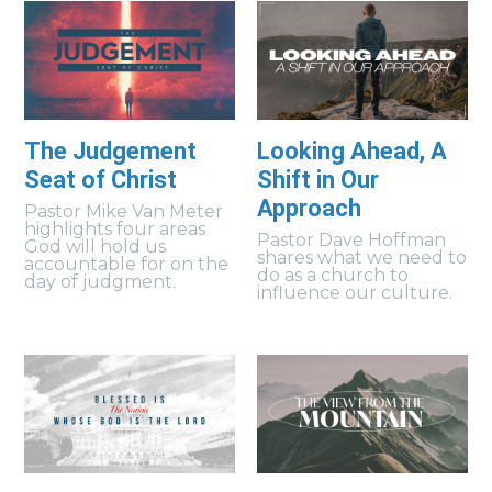
The Judgement
Looking Ahead, A
Seat of Christ
Shift in Our
Approach
Pastor Mike Van Meter
highlights four areas
Pastor Dave Hoffman
God will hold us
shares what we need to
accountable for on the
do as a church to
day of judgment.
influence our culture.