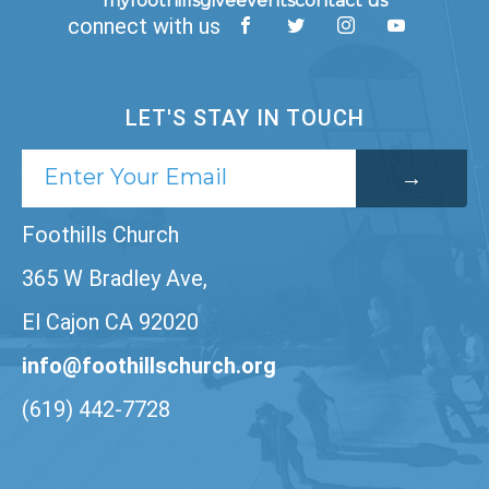
myfoothills
give
events
contact us
connect with us
LET'S STAY IN TOUCH
Foothills Church
365 W Bradley Ave,
El Cajon CA 92020
info@foothillschurch.org
(619) 442-7728