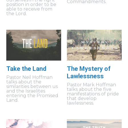
Commandments.
position in order to be
able to receive from
the Lord.
Take the Land
The Mystery of
Lawlessness
Pastor Neil Hoffman
talks about the
Pastor Mark Hoffman
similarities between us
talks about the five
and the Israelites
manifestations of pride
entering the Promised
that develop
Land.
lawlessness.