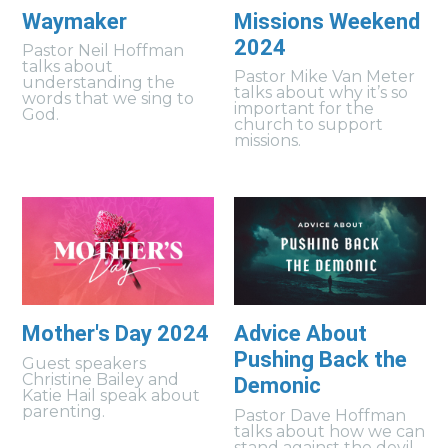
Waymaker
Missions Weekend
2024
Pastor Neil Hoffman
talks about
Pastor Mike Van Meter
understanding the
talks about why it’s so
words that we sing to
important for the
God.
church to support
missions.
Mother's Day 2024
Advice About
Pushing Back the
Guest speakers
Christine Bailey and
Demonic
Katie Hail speak about
parenting.
Pastor Dave Hoffman
talks about how we can
stand against the devil.