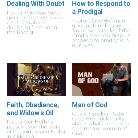
Dealing With Doubt
How to Respond to
a Prodigal
Pastor Mike Van Meter
gives us four lessons we
Pastor Dave Hoffman
can learn about
gives us four lessons
doubting from John
from the Parable of the
the Baptist.
Prodigal Son to help us
respond to prodigals in
our lives.
Faith, Obedience,
Man of God
and Widow's Oil
Guest Speaker Pastor
Greg Hendricks talks
Pastor Neil Hoffman
about what it means to
preaches on the story
be a man or woman of
of the widow and Elisha
God.
in 2 Kings 4.