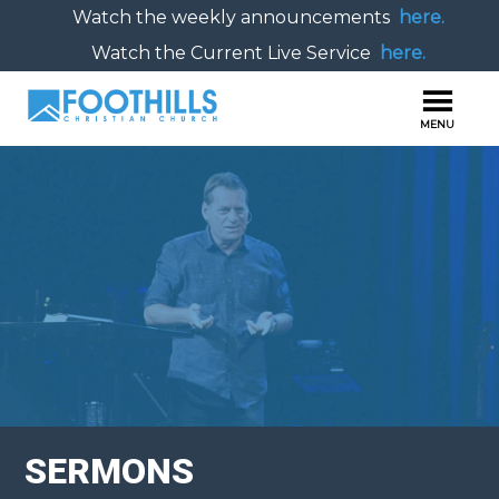
Watch the weekly announcements
here.
Watch the Current Live Service
here.
SERMONS