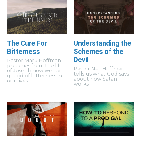
The Cure For
Understanding the
Bitterness
Schemes of the
Devil
Pastor Mark Hoffman
preaches from the life
Pastor Neil Hoffman
of Joseph how we can
tells us what God says
get rid of bitterness in
about how Satan
our lives.
works.