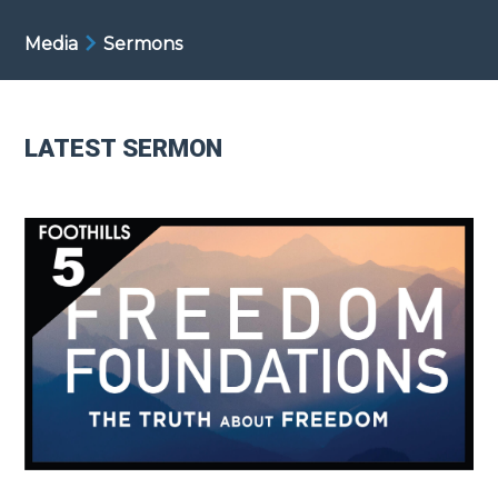
Media
Sermons
LATEST SERMON