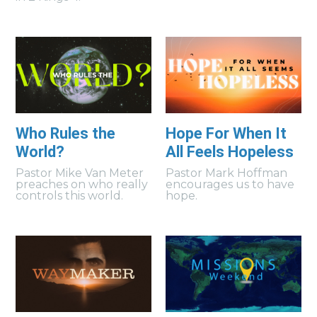
Who Rules the
Hope For When It
World?
All Feels Hopeless
Pastor Mike Van Meter
Pastor Mark Hoffman
preaches on who really
encourages us to have
controls this world.
hope.