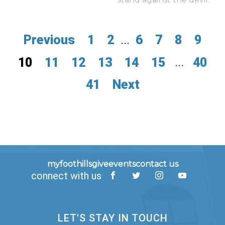
Previous
1
2
...
6
7
8
9
10
11
12
13
14
15
...
40
41
Next
myfoothills
give
events
contact us
connect with us
LET'S STAY IN TOUCH