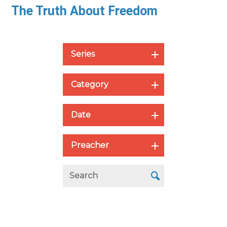
The Truth About Freedom
Series
Category
Date
Preacher