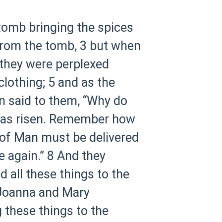
 tomb bringing the spices
from the tomb,
3 but when
 they were perplexed
clothing;
5 and as the
n said to them, “Why do
 has risen. Remember how
 of Man must be delivered
e again.”
8 And they
 all these things to the
Joanna and Mary
 these things to the