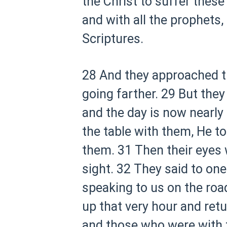
the Christ to suffer these
and with all the prophets,
Scriptures.
28 And they approached t
going farther.
29 But they 
and the day is now nearly 
the table with them, He to
them.
31 Then their eyes
sight.
32 They said to one
speaking to us on the road
up that very hour and ret
and those who were with