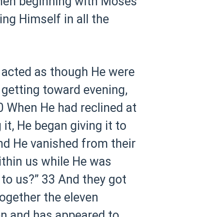
hen beginning with Moses
ng Himself in all the
e acted as though He were
s getting toward evening,
0 When He had reclined at
it, He began giving it to
nd He vanished from their
ithin us while He was
 to us?”
33 And they got
ogether the eleven
sen and has appeared to