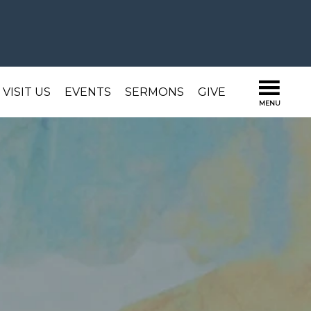
VISIT US
EVENTS
SERMONS
GIVE