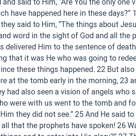
nd said to Him, “Are You the only one v
ich have happened here in these days?”
1
 they said to Him, “The things about Je
nd word in the sight of God and all the 
rs delivered Him to the sentence of death
g that it was He who was going to redee
ay since these things happened.
22 But als
e at the tomb early in the morning,
23 a
ey had also seen a vision of angels who 
o were with us went to the tomb and foun
Him they did not see.”
25 And He said to
n all that the prophets have spoken!
26 Wa