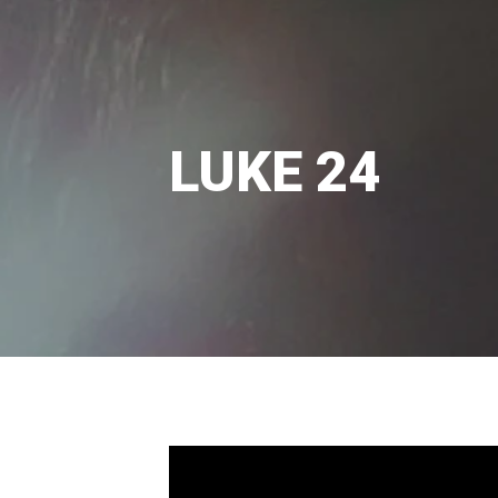
LUKE 24