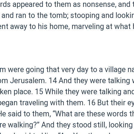
rds appeared to them as nonsense, and t
 and ran to the tomb; stooping and lookin
ent away to his home, marveling at what
em were going that very day to a villag
rom Jerusalem.
14 And they were talking 
ken place.
15 While they were talking an
egan traveling with them.
16 But their 
e said to them, “What are these words t
e walking?” And they stood still, looking