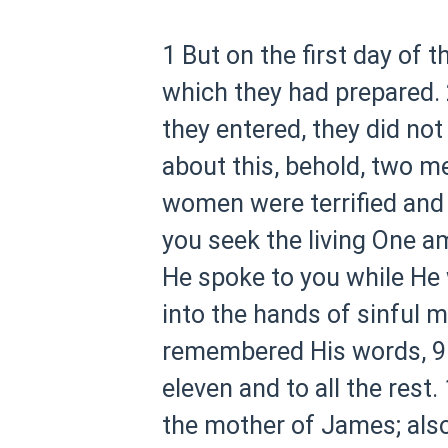
1 But on the first day of 
which they had prepared.
they entered, they did not
about this, behold, two m
women were terrified and 
you seek the living One 
He spoke to you while He wa
into the hands of sinful me
remembered His words,
9
eleven and to all the rest.
the mother of James; also