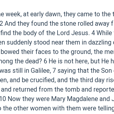
the week, at early dawn, they came to the
2 And they found the stone rolled away 
 find the body of the Lord Jesus.
4 While
en suddenly stood near them in dazzling 
bowed their faces to the ground, the me
among the dead?
6 He is not here, but He
s still in Galilee,
7 saying that the Son
n, and be crucified, and the third day ris
 and returned from the tomb and reported
10 Now they were Mary Magdalene and 
 the other women with them were telling