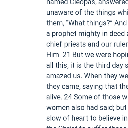
named Cleopas, answered a
unaware of the things wh
them, “What things?” And
a prophet mighty in deed a
chief priests and our rule
Him.
21 But we were hopin
all this, it is the third d
amazed us. When they wer
they came, saying that th
alive.
24 Some of those wh
women also had said; but 
slow of heart to believe i