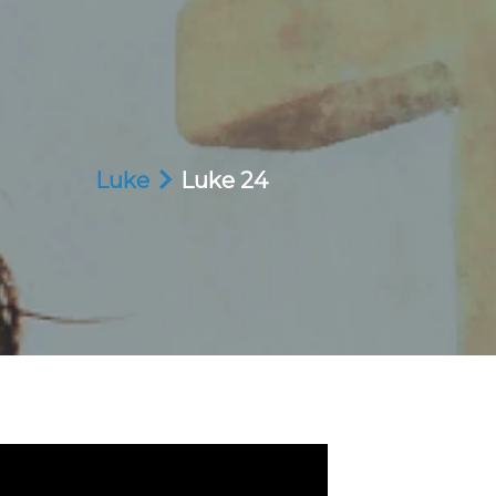
Luke
Luke 24