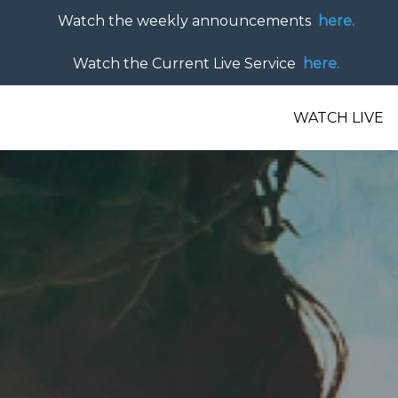
Watch the weekly announcements
here.
Watch the Current Live Service
here.
WATCH LIVE