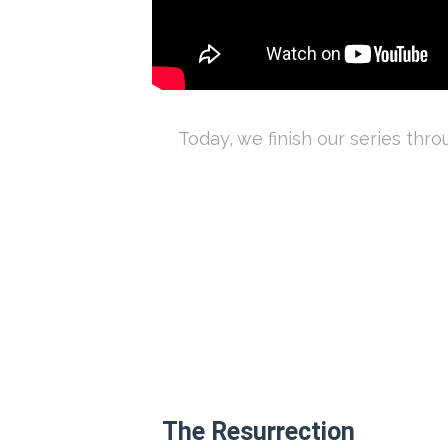
Today, we finish our series thr
The Resurrection