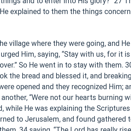
 things and to enter into His glory?”
27 T
 He explained to them the things concerni
he village where they were going, and H
urged Him, saying, “Stay with us, for it i
over.” So He went in to stay with them.
3
ok the bread and blessed it, and breaking 
 were opened and they recognized Him; a
 another, “Were not our hearts burning w
, while He was explaining the Scriptures
urned to Jerusalem, and found gathered t
 them,
34 saying, “The Lord has really ri