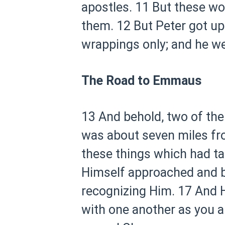
apostles.
11 But these wo
them.
12 But Peter got up
wrappings only; and he w
The Road to Emmaus
13 And behold, two of th
was about seven miles f
these things which had ta
Himself approached and b
recognizing Him.
17 And H
with one another as you ar