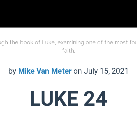
ough the book of Luke, examining one of the most foun
faith.
by
Mike Van Meter
on July 15, 2021
LUKE 24