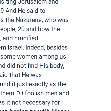
isiting Jerusalem and
9 And He said to
sus the Nazarene, who was
people,
20 and how the
, and crucified
m Israel. Indeed, besides
o some women among us
nd did not find His body,
said that He was
d it just exactly as the
 them, “O foolish men and
s it not necessary for