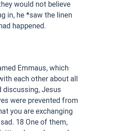
hey would not believe
g in, he *saw the linen
 had happened.
e named Emmaus, which
with each other about all
d discussing, Jesus
eyes were prevented from
hat you are exchanging
 sad.
18 One of them,