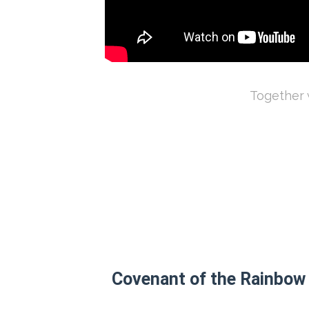
Together w
Covenant of the Rainbow