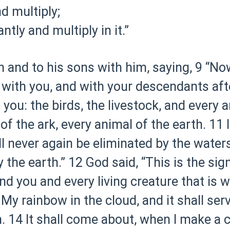
nd multiply;
tly and multiply in it.”
and to his sons with him, saying,
9 “No
with you, and with your descendants aft
h you: the birds, the livestock, and every 
of the ark, every animal of the earth.
11 
ll never again be eliminated by the waters
 the earth.”
12 God said, “This is the sig
you and every living creature that is wit
 My rainbow in the cloud, and it shall ser
.
14 It shall come about, when I make a 