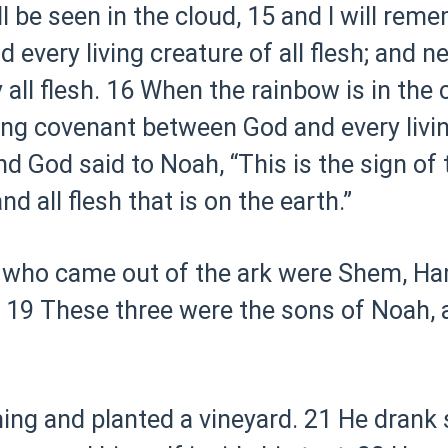
l be seen in the cloud,
15 and I will rem
every living creature of all flesh; and n
all flesh.
16 When the rainbow is in the clo
ng covenant between God and every living
d God said to Noah, “This is the sign of
 all flesh that is on the earth.”
 who came out of the ark were Shem, Ha
19 These three were the sons of Noah, 
ng and planted a vineyard.
21 He drank 