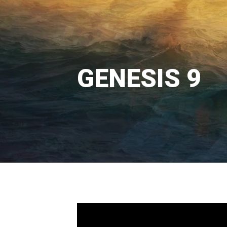
GENESIS 9