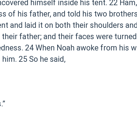
overed himself inside his tent.
22 Ham, 
 of his father, and told his two brothers
t and laid it on both their shoulders a
heir father; and their faces were turned
edness.
24 When Noah awoke from his wi
 him.
25 So he said,
.”