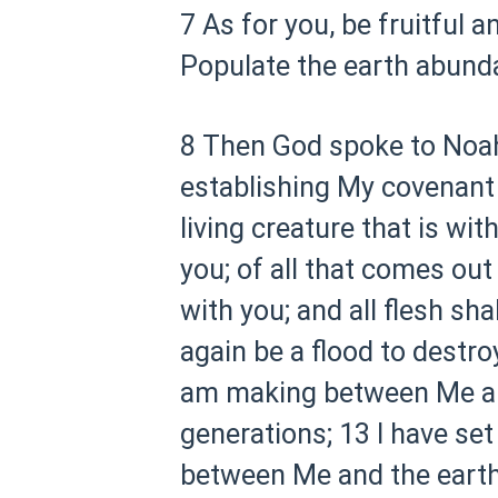
7 As for you, be fruitful a
Populate the earth abundan
8 Then God spoke to Noah 
establishing My covenant 
living creature that is wit
you; of all that comes out 
with you; and all flesh sha
again be a flood to destroy
am making between Me and 
generations;
13 I have set
between Me and the earth