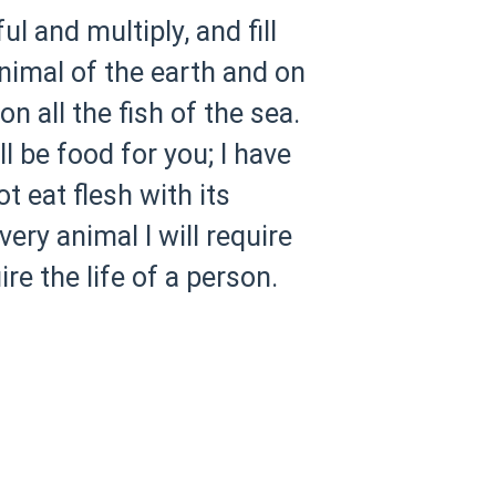
l and multiply, and fill
animal of the earth and on
n all the fish of the sea.
ll be food for you; I have
ot eat flesh with its
very animal I will require
re the life of a person.