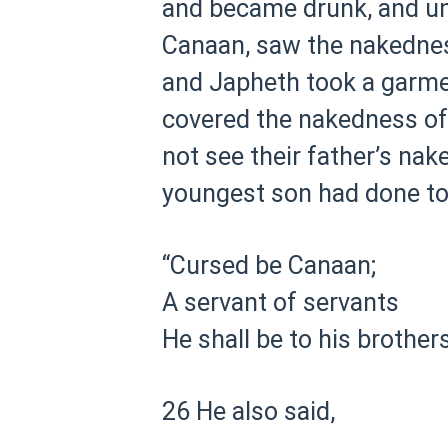
and became drunk, and unc
Canaan, saw the nakedness
and Japheth took a garmen
covered the nakedness of t
not see their father’s nak
youngest son had done to
“Cursed be Canaan;
A servant of servants
He shall be to his brothers
26 He also said,