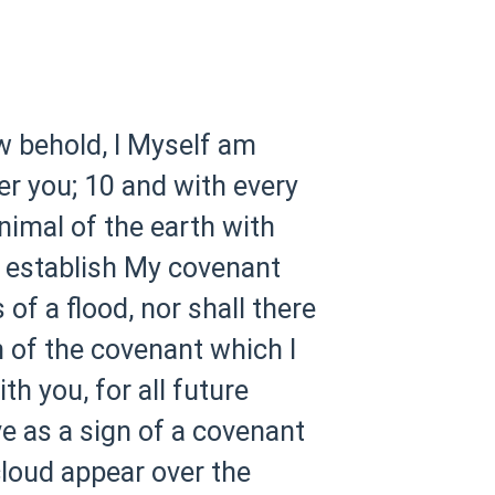
w behold, I Myself am
er you;
10 and with every
animal of the earth with
I establish My covenant
 of a flood, nor shall there
n of the covenant which I
h you, for all future
ve as a sign of a covenant
cloud appear over the