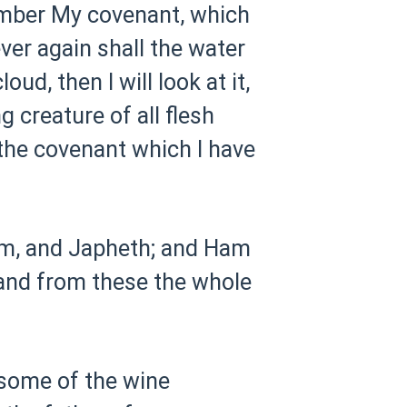
ember My covenant, which
ever again shall the water
ud, then I will look at it,
 creature of all flesh
 the covenant which I have
m, and Japheth; and Ham
and from these the whole
some of the wine