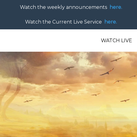
Watch the weekly announcements
here.
Watch the Current Live Service
here.
WATCH LIVE