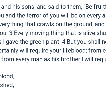
d his sons, and said to them, “Be fruitfu
u and the terror of you will be on every 
verything that crawls on the ground, and o
ou.
3 Every moving thing that is alive sha
s I gave the green plant.
4 But you shall n
ertainly will require your lifeblood; from e
from every man as his brother I will requi
lood,
 shed,