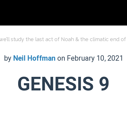
e’ll study the last act of Noah & the climatic end of
by
Neil Hoffman
on February 10, 2021
GENESIS 9