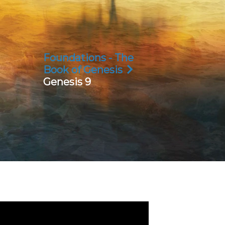
Foundations - The
Book of Genesis
Genesis 9