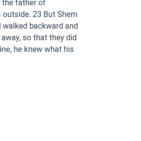
the father of
 outside.
23 But Shem
nd walked backward and
 away, so that they did
ne, he knew what his