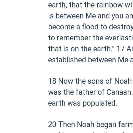
earth, that the rainbow wil
is between Me and you and 
become a flood to destroy 
to remember the everlasti
that is on the earth.”
17 An
established between Me and
18 Now the sons of Noah
was the father of Canaan.
earth was populated.
20 Then Noah began farmi