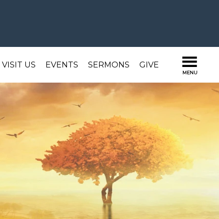
VISIT US
EVENTS
SERMONS
GIVE