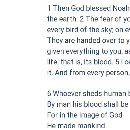
1 Then God blessed Noah an
the earth.
2 The fear of yo
every bird of the sky; on e
They are handed over to y
given everything to you, a
life, that is, its blood.
5 I c
it. And from every person, 
6 Whoever sheds human b
By man his blood shall be
For in the image of God
He made mankind.