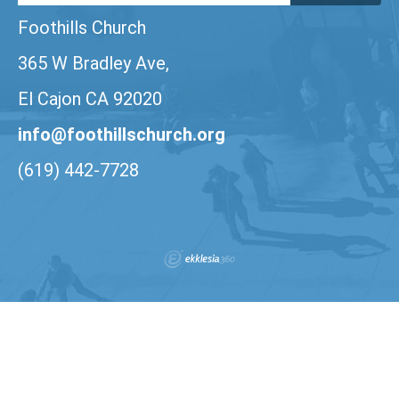
Foothills Church
365 W Bradley Ave,
El Cajon CA 92020
info@foothillschurch.org
(619) 442-7728