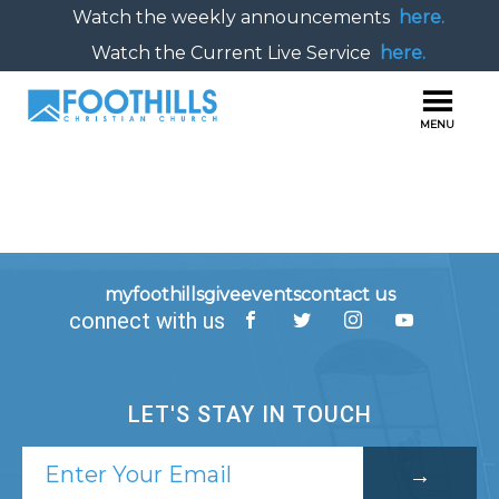
Watch the weekly announcements
here.
Watch the Current Live Service
here.
myfoothills
give
events
contact us
connect with us
LET'S STAY IN TOUCH