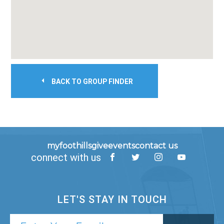
BACK TO GROUP FINDER
myfoothills
give
events
contact us
connect with us
LET'S STAY IN TOUCH