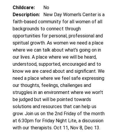
Childcare:
No
Description:
New Day Women's Center is a
faith-based community for all women of all
backgrounds to connect through
opportunities for personal, professional and
spiritual growth. As women we need a place
where we can talk about what's going on in
our lives. A place where we will be heard,
understood, supported, encouraged and to
know we are cared about and significant. We
need a place where we feel safe expressing
our thoughts, feelings, challenges and
struggles in an environment where we won't
be judged but will be pointed towards
solutions and resources that can help us
grow. Join us on the 2nd Friday of the month
at 6:30pm for Friday Night Lite, a discussion
with our therapists. Oct 11, Nov 8, Dec 13.