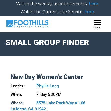
Watch the weekly announcements
here.
Watch the Current Live Service
here.
SMALL GROUP FINDER
New Day Women's Center
Leader:
Phyllis Long
When:
Friday 6:30PM
Where:
5575 Lake Park Way # 106
La Mesa, CA 91942