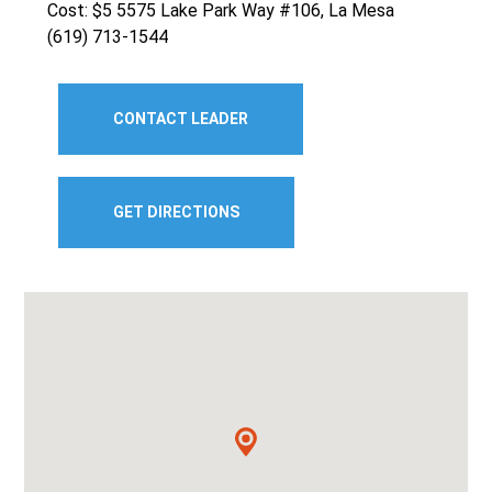
Cost: $5 5575 Lake Park Way #106, La Mesa
(619) 713-1544
CONTACT LEADER
GET DIRECTIONS