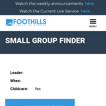
Watch the weekly announcements
here.
Watch the Current Live Service
here.
SMALL GROUP FINDER
Leader:
When:
Childcare:
Yes