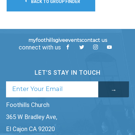
BACK TO GROUP FINDER
myfoothills
give
events
contact us
connect with us
LET'S STAY IN TOUCH
Foothills Church
365 W Bradley Ave,
El Cajon CA 92020