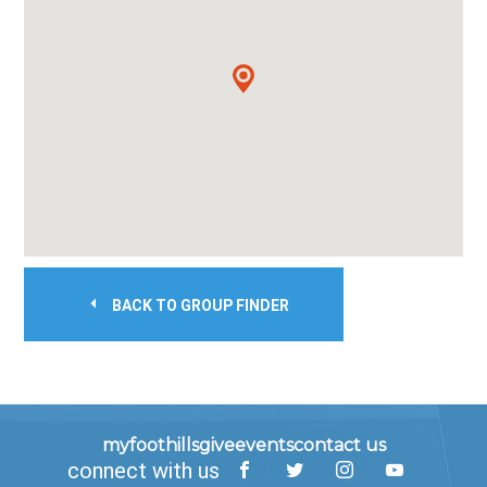
BACK TO GROUP FINDER
myfoothills
give
events
contact us
connect with us