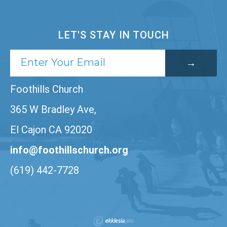
LET'S STAY IN TOUCH
Foothills Church
365 W Bradley Ave,
El Cajon CA 92020
info@foothillschurch.org
(619) 442-7728