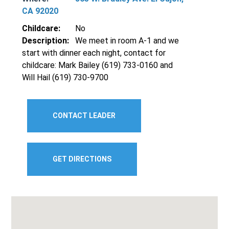
CA 92020
Childcare:
No
Description:
We meet in room A-1 and we
start with dinner each night, contact for
childcare: Mark Bailey (619) 733-0160 and
Will Hail (619) 730-9700
CONTACT LEADER
GET DIRECTIONS