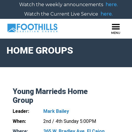
Watch the weekly announcements
here.
Watch the Current Live Service
here.
HOME GROUPS
Young Marrieds Home
Group
Leader:
Mark Bailey
When:
2nd / 4th Sunday 5:00PM
Where:
365 W. Bradley Ave. El Cajon,