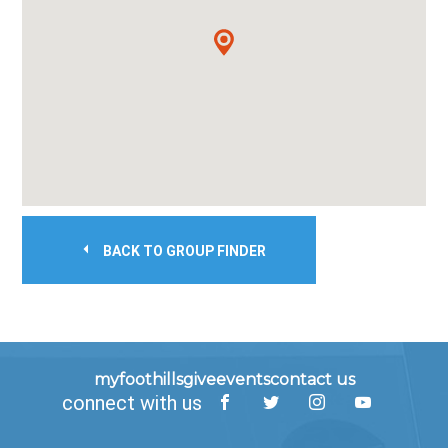
BACK TO GROUP FINDER
myfoothills
give
events
contact us
connect with us