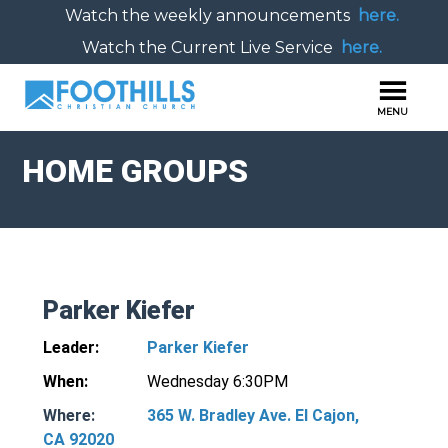
Watch the weekly announcements
here.
Watch the Current Live Service
here.
HOME GROUPS
Parker Kiefer
Leader:
Parker Kiefer
When:
Wednesday 6:30PM
Where:
365 W. Bradley Ave. El Cajon,
CA 92020