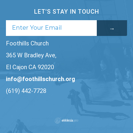
LET'S STAY IN TOUCH
Foothills Church
365 W Bradley Ave,
El Cajon CA 92020
info@foothillschurch.org
(619) 442-7728