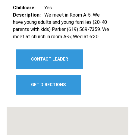
Childcare:
Yes
Description:
We meet in Room A-5. We
have young adults and young families (20-40
parents with kids) Parker (619) 569-7359. We
meet at church in room A-5; Wed at 6:30
CONTACT LEADER
GET DIRECTIONS