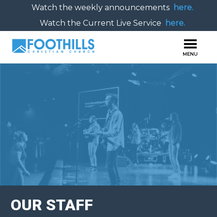
Watch the weekly announcements
here.
Watch the Current Live Service
here.
OUR STAFF