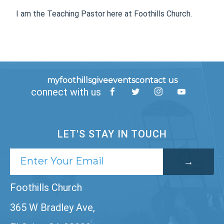
I am the Teaching Pastor here at Foothills Church.
myfoothills
give
events
contact us
connect with us
LET'S STAY IN TOUCH
Foothills Church
365 W Bradley Ave,