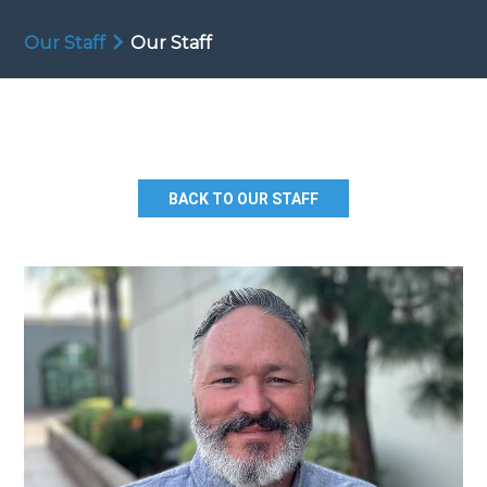
Our Staff
Our Staff
BACK TO OUR STAFF