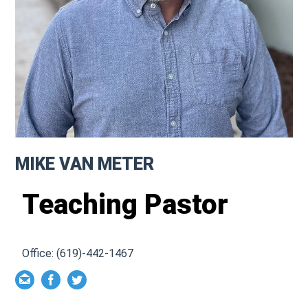
MIKE VAN METER
Teaching Pastor
Office: (619)-442-1467