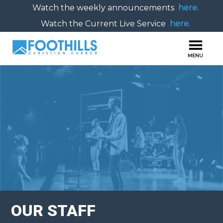
Watch the weekly announcements
here.
Watch the Current Live Service
here.
OUR STAFF