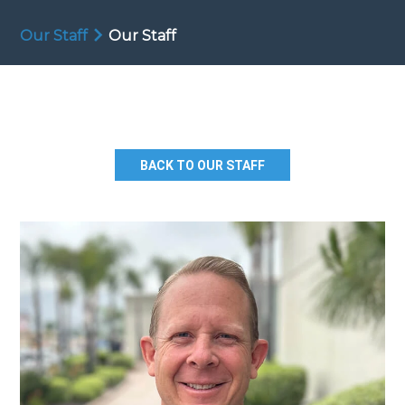
Our Staff
Our Staff
BACK TO OUR STAFF