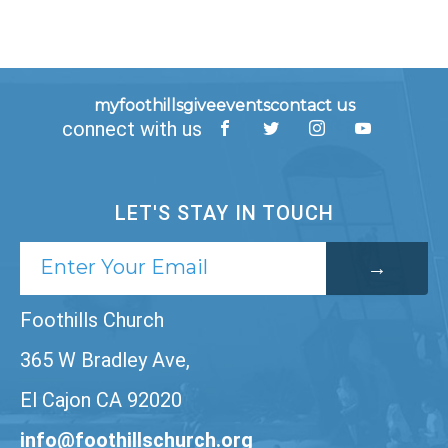
myfoothills
give
events
contact us
connect with us
LET'S STAY IN TOUCH
Foothills Church
365 W Bradley Ave,
El Cajon CA 92020
info@foothillschurch.org