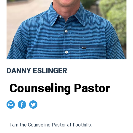
DANNY ESLINGER
Counseling Pastor
I am the Counseling Pastor at Foothills.