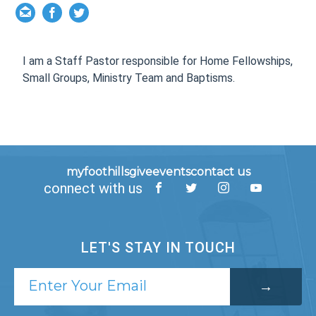
I am a Staff Pastor responsible for
Home Fellowships,
Small Groups, Ministry Team and Baptisms.
myfoothills
give
events
contact us
connect with us
LET'S STAY IN TOUCH