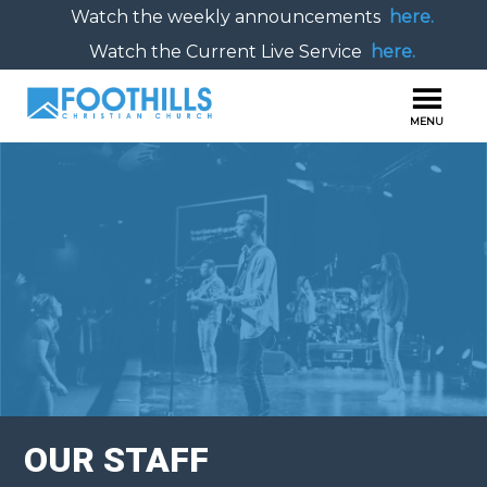
Watch the weekly announcements
here.
Watch the Current Live Service
here.
OUR STAFF