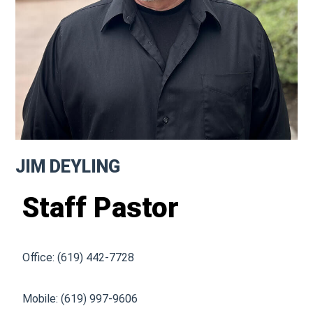
JIM DEYLING
Staff Pastor
Office: (619) 442-7728
Mobile: (619) 997-9606