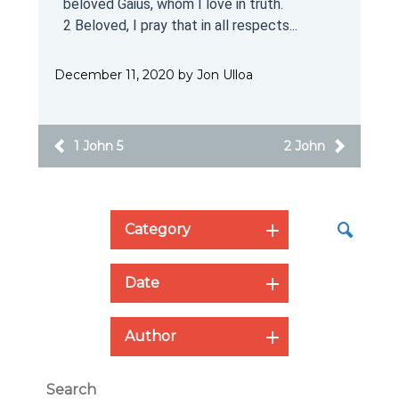
beloved Gaius, whom I love in truth.
2 Beloved, I pray that in all respects...
December 11, 2020 by Jon Ulloa
1 John 5
2 John
Category
Date
Author