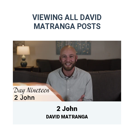
VIEWING ALL DAVID
MATRANGA POSTS
2 John
DAVID MATRANGA