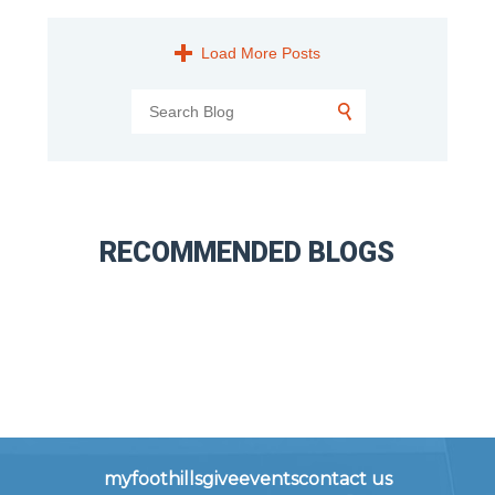
Load More Posts
RECOMMENDED BLOGS
myfoothills
give
events
contact us