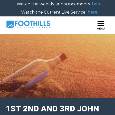
Watch the weekly announcements
here.
Watch the Current Live Service
here.
1ST 2ND AND 3RD JOHN