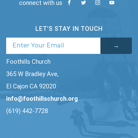
connect with us
LET'S STAY IN TOUCH
Foothills Church
365 W Bradley Ave,
El Cajon CA 92020
info@foothillschurch.org
(619) 442-7728