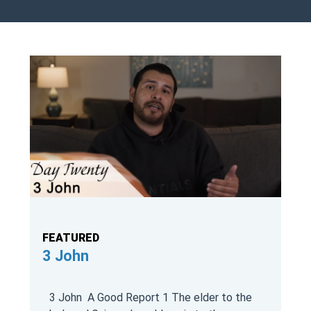
FEATURED
3 John
3 John A Good Report 1 The elder to the