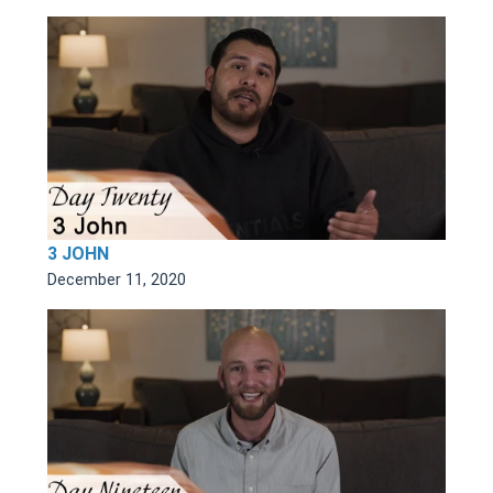
3 JOHN
December 11, 2020