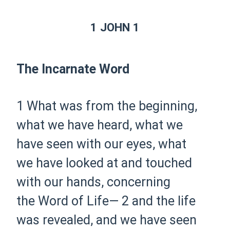
1 JOHN 1
The Incarnate Word
1 What was from the beginning,
what we have heard, what we
have seen with our eyes, what
we have looked at and touched
with our hands, concerning
the Word of Life—
2 and the life
was revealed, and we have seen