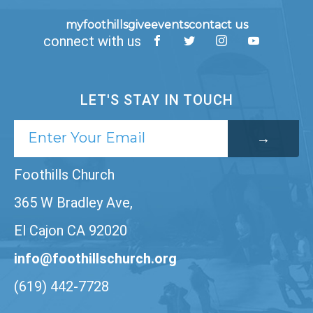
myfoothills
give
events
contact us
connect with us
LET'S STAY IN TOUCH
Foothills Church
365 W Bradley Ave,
El Cajon CA 92020
info@foothillschurch.org
(619) 442-7728