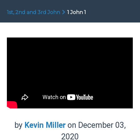
1st, 2nd and 3rd John
1 John 1
by
Kevin Miller
on December 03,
2020