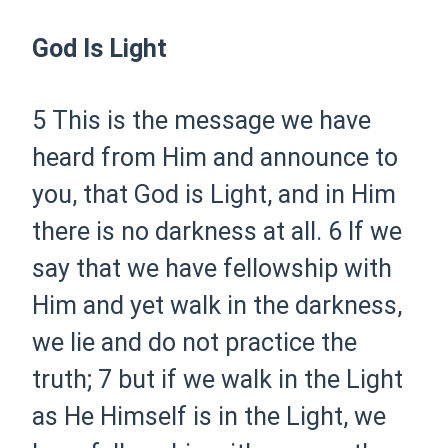
God Is Light
5 This is the message we have
heard from Him and announce to
you, that God is Light, and in Him
there is no darkness at all.
6 If we
say that we have fellowship with
Him and yet walk in the darkness,
we lie and do not practice the
truth;
7 but if we walk in the Light
as He Himself is in the Light, we