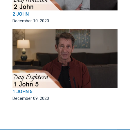
2 JOHN
December 10, 2020
1 JOHN 5
December 09, 2020