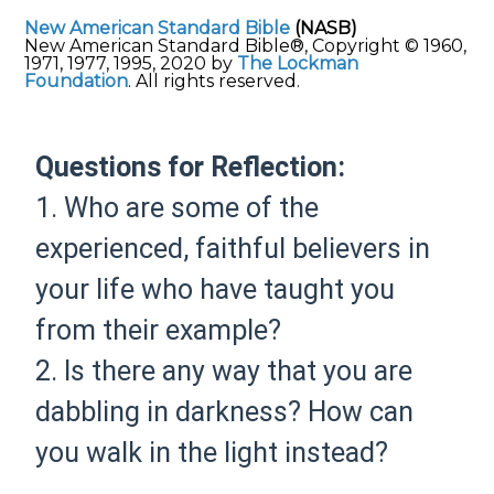
New American Standard Bible
(NASB)
New American Standard Bible®, Copyright © 1960,
1971, 1977, 1995, 2020 by
The Lockman
Foundation
. All rights reserved.
Questions for Reflection:
1. Who are some of the
experienced, faithful believers in
your life who have taught you
from their example?
2. Is there any way that you are
dabbling in darkness? How can
you walk in the light instead?