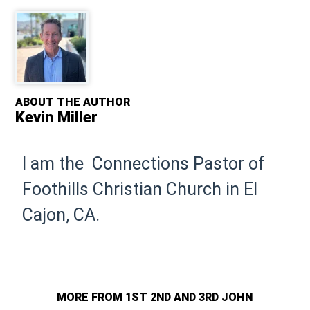
ABOUT THE AUTHOR
Kevin Miller
I am the Connections Pastor of
Foothills Christian Church in El
Cajon, CA.
MORE FROM 1ST 2ND AND 3RD JOHN