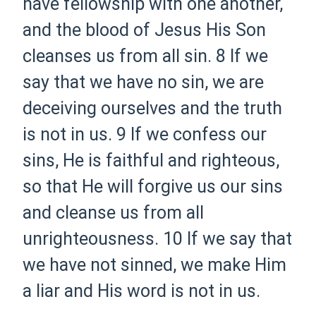
have fellowship with one another,
and the blood of Jesus His Son
cleanses us from all sin.
8 If we
say that we have no sin, we are
deceiving ourselves and the truth
is not in us.
9 If we confess our
sins, He is faithful and righteous,
so that He will forgive us our sins
and cleanse us from all
unrighteousness.
10 If we say that
we have not sinned, we make Him
a liar and His word is not in us.