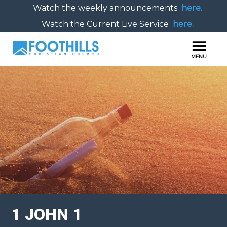
Watch the weekly announcements
here.
Watch the Current Live Service
here.
1 JOHN 1