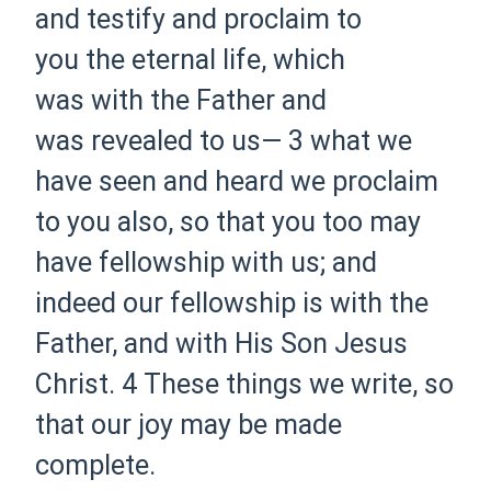
and testify and proclaim to
you the eternal life, which
was with the Father and
was revealed to us—
3 what we
have seen and heard we proclaim
to you also, so that you too may
have fellowship with us; and
indeed our fellowship is with the
Father, and with His Son Jesus
Christ.
4 These things we write, so
that our joy may be made
complete.