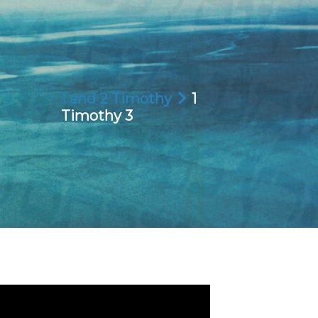
1 and 2 Timothy
1
Timothy 3