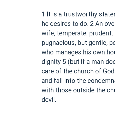
1 It is a trustworthy state
he desires to do.
2 An ove
wife, temperate, prudent, 
pugnacious, but gentle, p
who manages his own house
dignity
5 (but if a man d
care of the church of God
and fall into the condemna
with those outside the chu
devil.