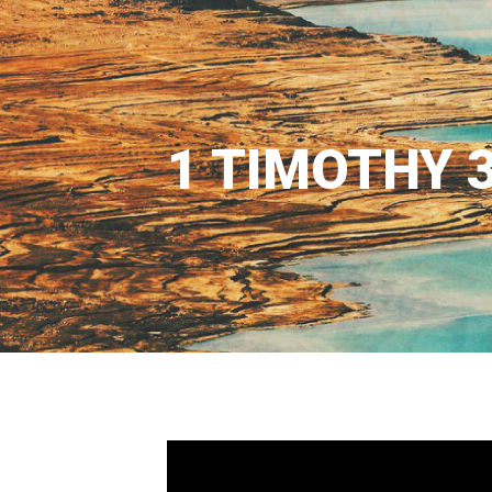
1 TIMOTHY 