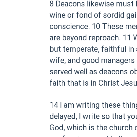
8 Deacons likewise must b
wine or fond of sordid gai
conscience.
10 These men 
are beyond reproach.
11 W
but temperate, faithful in 
wife, and good managers o
served well as deacons ob
faith that is in Christ Jesu
14 I am writing these thin
delayed, I write so that 
God, which is the church of