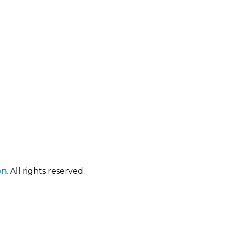
on
. All rights reserved.