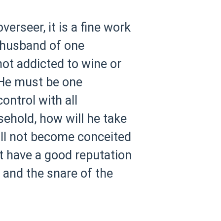
verseer, it is a fine work
e husband of one
not addicted to wine or
He must be one
ntrol with all
ehold, how will he take
ill not become conceited
 have a good reputation
h and the snare of the