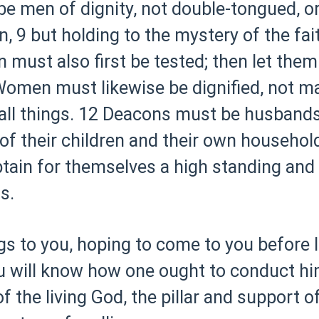
e men of dignity, not double-tongued, o
n,
9 but holding to the mystery of the fai
must also first be tested; then let them
omen must likewise be dignified, not ma
all things.
12 Deacons must be husbands
f their children and their own househol
tain for themselves a high standing and 
s.
gs to you, hoping to come to you before 
you will know how one ought to conduct hi
 the living God, the pillar and support of