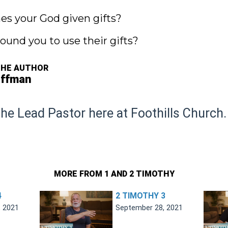
mes your God given gifts?
ound you to use their gifts?
THE AUTHOR
offman
the Lead Pastor here at Foothills Church.
MORE FROM 1 AND 2 TIMOTHY
4
2 TIMOTHY 3
, 2021
September 28, 2021