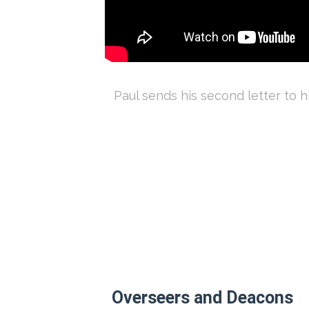
Paul sends his second letter to h
Overseers and Deacons