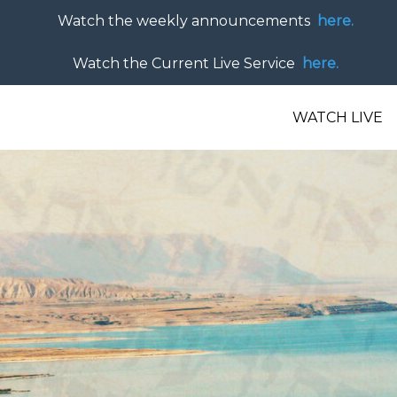
Watch the weekly announcements
here.
Watch the Current Live Service
here.
WATCH LIVE