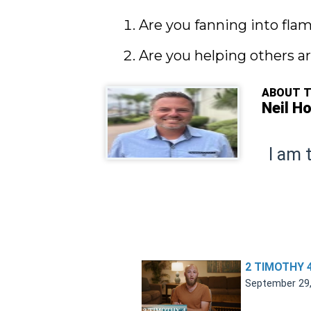
Are you fanning into fla
Are you helping others ar
ABOUT 
Neil H
I am 
2 TIMOTHY 
September 29