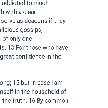
r addicted to much
th with a clear
 serve as deacons if they
licious gossips,
 of only one
ds.
13 For those who have
great confidence in the
long;
15 but in case I am
mself in the household of
 the truth.
16 By common