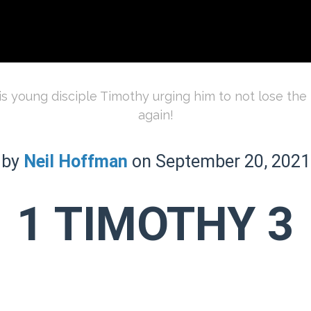
is young disciple Timothy urging him to not lose the f
again!
by
Neil Hoffman
on September 20, 2021
1 TIMOTHY 3