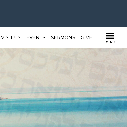
VISIT US
EVENTS
SERMONS
GIVE