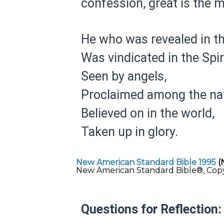
confession, great is the m
He who was revealed in th
Was vindicated in the Spiri
Seen by angels,
Proclaimed among the nat
Believed on in the world,
Taken up in glory.
New American Standard Bible 1995
(
New American Standard Bible®, Copyri
Questions for Reflection: