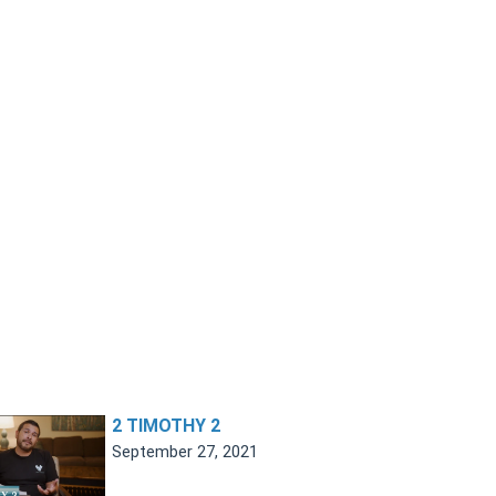
2 TIMOTHY 2
September 27, 2021