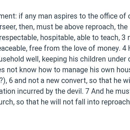
ment: if any man aspires to the office of o
rseer, then, must be above reproach, th
respectable, hospitable, able to teach,
3 
eaceable, free from the love of money.
4 
hold well, keeping his children under co
oes not know how to manage his own hous
?),
6 and not a new convert, so that he w
tion incurred by the devil.
7 And he must
rch, so that he will not fall into reproac