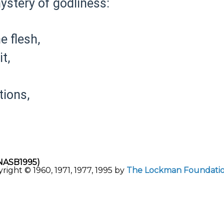
ystery of godliness:
e flesh,
t,
ions,
NASB1995)
ght © 1960, 1971, 1977, 1995 by
The Lockman Foundati