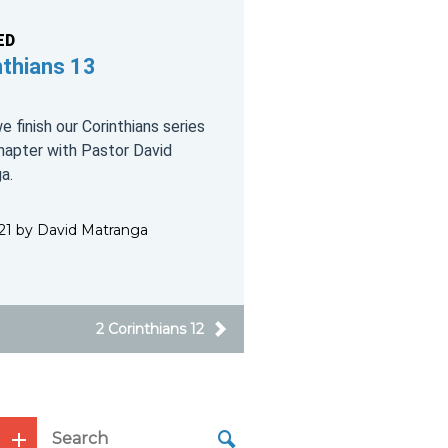
ED
nthians 13
 finish our Corinthians series
chapter with Pastor David
a.
2021 by David Matranga
2 Corinthians 12