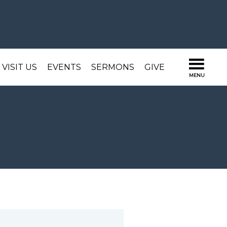
VISIT US
EVENTS
SERMONS
GIVE