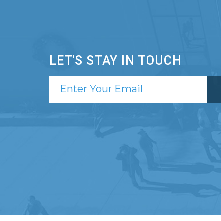
LET'S STAY IN TOUCH