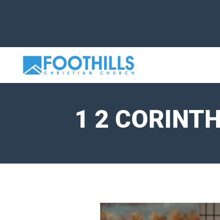
1 2 CORINT