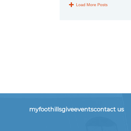
Load More Posts
myfoothills
give
events
contact us