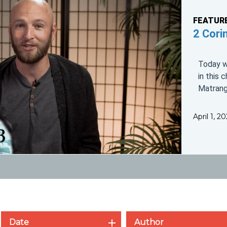
FEATUR
2 Cori
Today we
in this 
Matrang
April 1, 
Date
Author