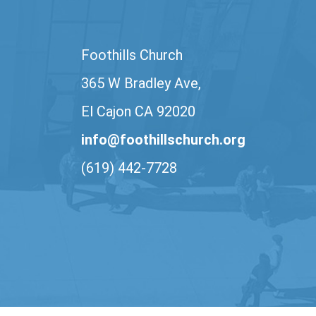
Foothills Church
365 W Bradley Ave,
El Cajon CA 92020
info@foothillschurch.org
(619) 442-7728