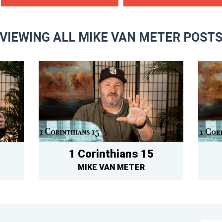
VIEWING ALL MIKE VAN METER POST
1 Corinthians 15
MIKE VAN METER