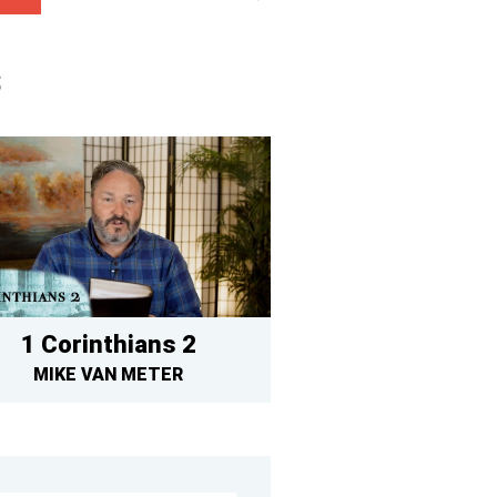
S
1 Corinthians 2
MIKE VAN METER