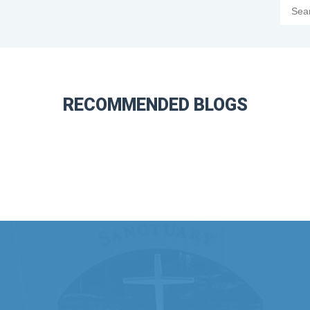
RECOMMENDED BLOGS