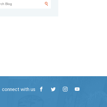
connect with us