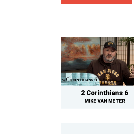
2 Corinthians 6
MIKE VAN METER