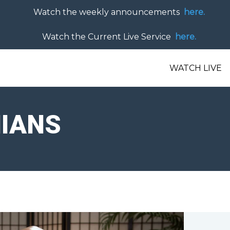
Watch the weekly announcements
here.
Watch the Current Live Service
here.
WATCH LIVE
HIANS