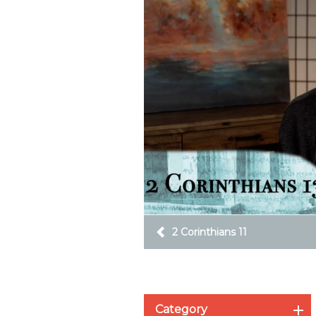
2 Corinthians 11
Category