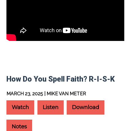
How Do You Spell Faith? R-I-S-K
MARCH 23, 2025 | MIKE VAN METER
Watch
Listen
Download
Notes