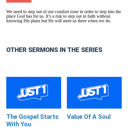
We need to step out of our comfort zone in order to step into the
place God has for us. It’s a risk to step out in faith without
knowing His plans but He will meet us there when we do.
OTHER SERMONS IN THE SERIES
The Gospel Starts
Value Of A Soul
With You