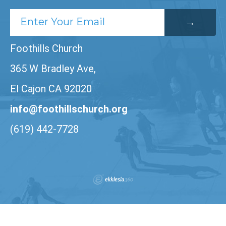
Foothills Church
365 W Bradley Ave,
El Cajon CA 92020
info@foothillschurch.org
(619) 442-7728