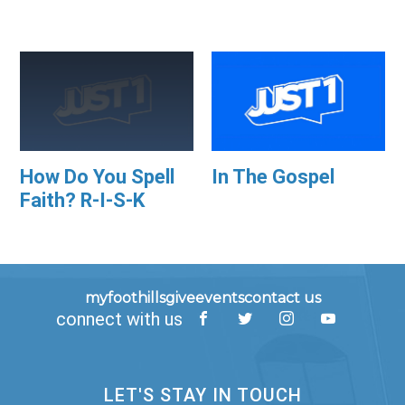
How Do You Spell
In The Gospel
Faith? R-I-S-K
myfoothills
give
events
contact us
connect with us
LET'S STAY IN TOUCH