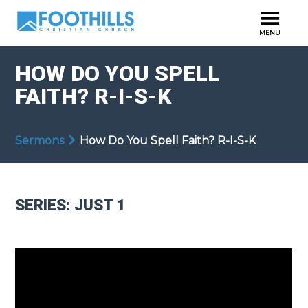
HOW DO YOU SPELL
FAITH? R-I-S-K
Sermons
How Do You Spell Faith? R-I-S-K
SERIES: JUST 1