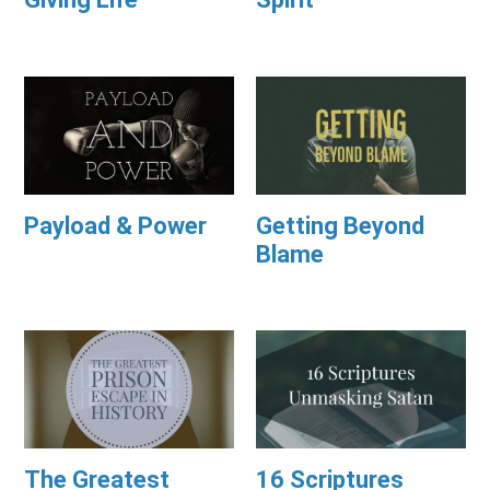
Payload & Power
Getting Beyond
Blame
The Greatest
16 Scriptures