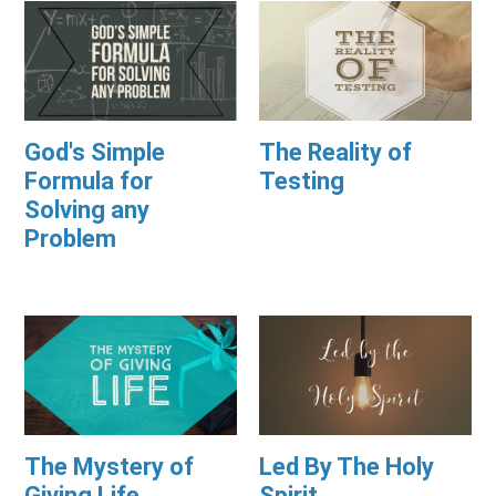
God's Simple
The Reality of
Formula for
Testing
Solving any
Problem
The Mystery of
Led By The Holy
Giving Life
Spirit