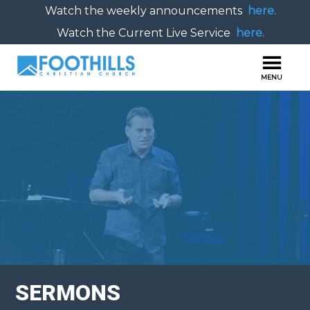
Watch the weekly announcements
here.
Watch the Current Live Service
here.
SERMONS