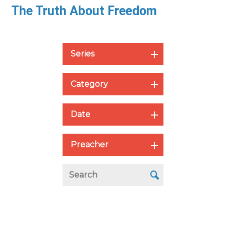
The Truth About Freedom
Series
Category
Date
Preacher