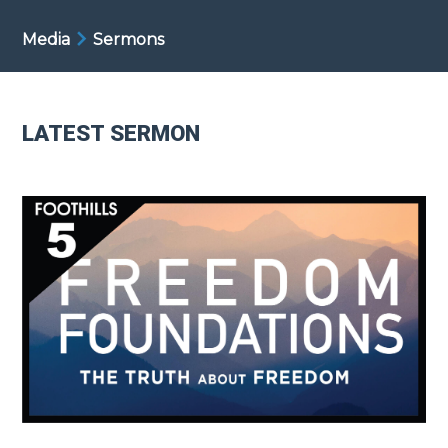
Media
Sermons
LATEST SERMON