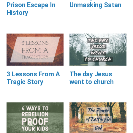
Prison Escape In
Unmasking Satan
History
3 Lessons From A
The day Jesus
Tragic Story
went to church