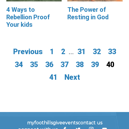
4 Ways to
The Power of
Rebellion Proof
Resting in God
Your kids
Previous
1
2
...
31
32
33
34
35
36
37
38
39
40
41
Next
myfoothills
give
events
contact us