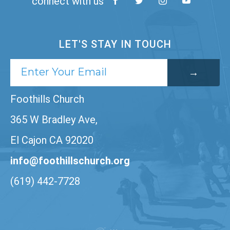
connect with us
LET'S STAY IN TOUCH
Foothills Church
365 W Bradley Ave,
El Cajon CA 92020
info@foothillschurch.org
(619) 442-7728